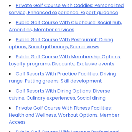
Private Golf Course With Caddies: Personalized
service, Enhanced experience, Expert guidance
Public Golf Course With Clubhouse: Social hub,
Amenities, Member services
Public Golf Course With Restaurant: Dining
options, Social gatherings, Scenic views
Public Golf Course With Membership Options:
Loyalty programs, Discounts, Exclusive events
Golf Resorts With Practice Facilities: Driving
range, Putting greens, Skill development
Golf Resorts With Dining Options: Diverse
cuisine, Culinary experiences, Social dining
Private Golf Course With Fitness Facilities:
Health and Wellness, Workout Options, Member
Access