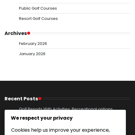
Public Golf Courses
Resort Golf Courses
Archives
February 2026
January 2026
Recent Posts
Golf Resorts With Activities: Recreational options,
Excursions, Entertainment
We respect your privacy
Mountain Resort Golf Courses: Elevated terrain,
Cookies help us improve your experience,
Breathtaking views, Nature immersion