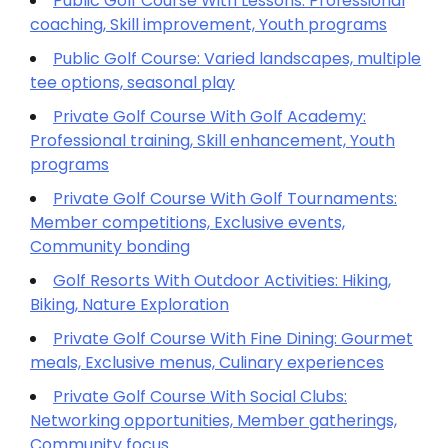
Public Golf Course With Lessons: Professional
coaching, Skill improvement, Youth programs
Public Golf Course: Varied landscapes, multiple
tee options, seasonal play
Private Golf Course With Golf Academy:
Professional training, Skill enhancement, Youth
programs
Private Golf Course With Golf Tournaments:
Member competitions, Exclusive events,
Community bonding
Golf Resorts With Outdoor Activities: Hiking,
Biking, Nature Exploration
Private Golf Course With Fine Dining: Gourmet
meals, Exclusive menus, Culinary experiences
Private Golf Course With Social Clubs:
Networking opportunities, Member gatherings,
Community focus