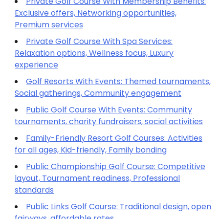
Private Golf Course With Membership Benefits:
Exclusive offers, Networking opportunities,
Premium services
Private Golf Course With Spa Services:
Relaxation options, Wellness focus, Luxury
experience
Golf Resorts With Events: Themed tournaments,
Social gatherings, Community engagement
Public Golf Course With Events: Community
tournaments, charity fundraisers, social activities
Family-Friendly Resort Golf Courses: Activities
for all ages, Kid-friendly, Family bonding
Public Championship Golf Course: Competitive
layout, Tournament readiness, Professional
standards
Public Links Golf Course: Traditional design, open
fairways, affordable rates