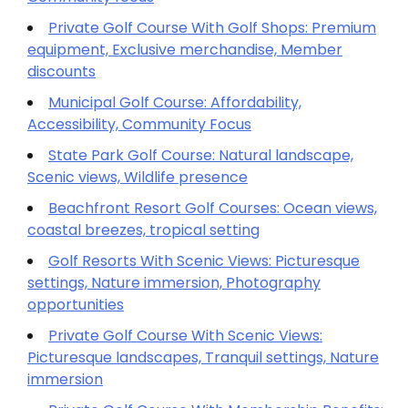
Private Golf Course With Golf Shops: Premium
equipment, Exclusive merchandise, Member
discounts
Municipal Golf Course: Affordability,
Accessibility, Community Focus
State Park Golf Course: Natural landscape,
Scenic views, Wildlife presence
Beachfront Resort Golf Courses: Ocean views,
coastal breezes, tropical setting
Golf Resorts With Scenic Views: Picturesque
settings, Nature immersion, Photography
opportunities
Private Golf Course With Scenic Views:
Picturesque landscapes, Tranquil settings, Nature
immersion