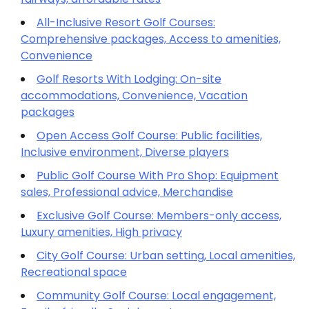
All-Inclusive Resort Golf Courses:
Comprehensive packages, Access to amenities,
Convenience
Golf Resorts With Lodging: On-site
accommodations, Convenience, Vacation
packages
Open Access Golf Course: Public facilities,
Inclusive environment, Diverse players
Public Golf Course With Pro Shop: Equipment
sales, Professional advice, Merchandise
Exclusive Golf Course: Members-only access,
Luxury amenities, High privacy
City Golf Course: Urban setting, Local amenities,
Recreational space
Community Golf Course: Local engagement,