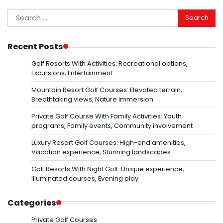
Search
for:
Recent Posts
Golf Resorts With Activities: Recreational options,
Excursions, Entertainment
Mountain Resort Golf Courses: Elevated terrain,
Breathtaking views, Nature immersion
Private Golf Course With Family Activities: Youth
programs, Family events, Community involvement
Luxury Resort Golf Courses: High-end amenities,
Vacation experience, Stunning landscapes
Golf Resorts With Night Golf: Unique experience,
Illuminated courses, Evening play
Categories
Private Golf Courses