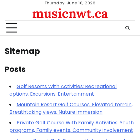
Skip
Thursday, June 18, 2026
musicnwt.ca
to
content
Sitemap
Posts
Golf Resorts With Activities: Recreational
options, Excursions, Entertainment
Mountain Resort Golf Courses: Elevated terrain,
Breathtaking views, Nature immersion
Private Golf Course With Family Activities: Youth
programs, Family events, Community involvement