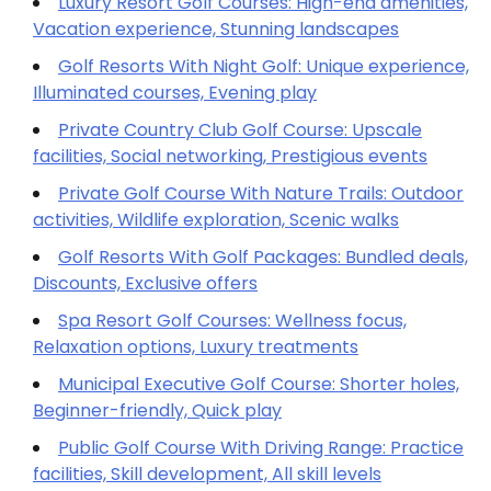
Luxury Resort Golf Courses: High-end amenities,
Vacation experience, Stunning landscapes
Golf Resorts With Night Golf: Unique experience,
Illuminated courses, Evening play
Private Country Club Golf Course: Upscale
facilities, Social networking, Prestigious events
Private Golf Course With Nature Trails: Outdoor
activities, Wildlife exploration, Scenic walks
Golf Resorts With Golf Packages: Bundled deals,
Discounts, Exclusive offers
Spa Resort Golf Courses: Wellness focus,
Relaxation options, Luxury treatments
Municipal Executive Golf Course: Shorter holes,
Beginner-friendly, Quick play
Public Golf Course With Driving Range: Practice
facilities, Skill development, All skill levels