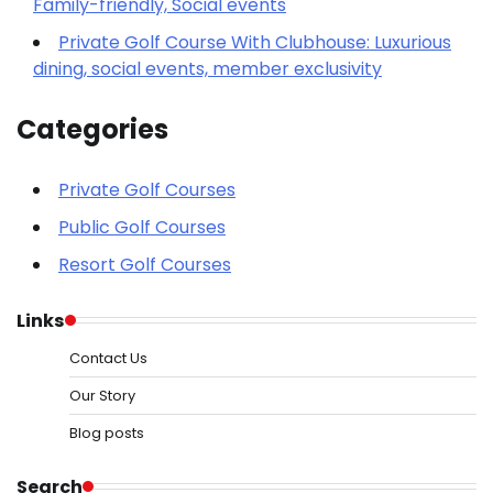
Family-friendly, Social events
Private Golf Course With Clubhouse: Luxurious
dining, social events, member exclusivity
Categories
Private Golf Courses
Public Golf Courses
Resort Golf Courses
Links
Contact Us
Our Story
Blog posts
Search