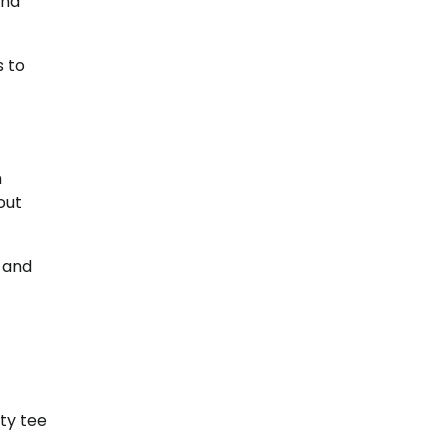
and
s to
h
out
s and
ty tee