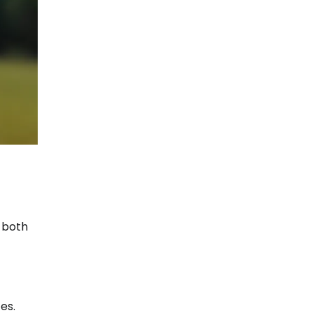
 both
es.