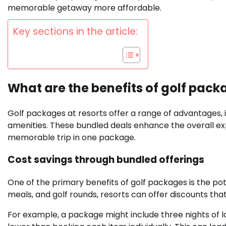
memorable getaway more affordable.
Key sections in the article:
What are the benefits of golf pack
Golf packages at resorts offer a range of advantages, 
amenities. These bundled deals enhance the overall ex
memorable trip in one package.
Cost savings through bundled offerings
One of the primary benefits of golf packages is the pot
meals, and golf rounds, resorts can offer discounts t
For example, a package might include three nights of lod