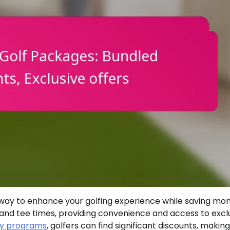
way to enhance your golfing experience while saving mon
and tee times, providing convenience and access to excl
ty programs
, golfers can find significant discounts, making