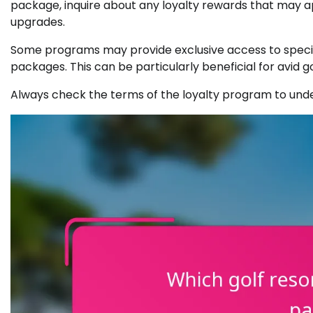
package, inquire about any loyalty rewards that may a
upgrades.
Some programs may provide exclusive access to special
packages. This can be particularly beneficial for avid g
Always check the terms of the loyalty program to und