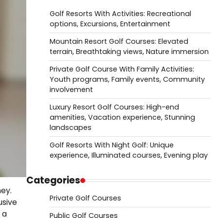
Golf Resorts With Activities: Recreational
options, Excursions, Entertainment
Mountain Resort Golf Courses: Elevated
terrain, Breathtaking views, Nature immersion
Private Golf Course With Family Activities:
Youth programs, Family events, Community
involvement
Luxury Resort Golf Courses: High-end
amenities, Vacation experience, Stunning
landscapes
Golf Resorts With Night Golf: Unique
experience, Illuminated courses, Evening play
Categories
ey.
Private Golf Courses
usive
 a
Public Golf Courses