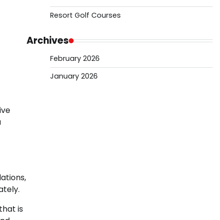
Resort Golf Courses
Archives
February 2026
January 2026
ive
a
ations,
tely.
that is