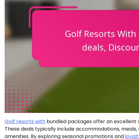
Golf resorts with
bundled packages offer an excellent 
These deals typically include accommodations, meals, 
amenities. By exploring seasonal promotions and
loyal