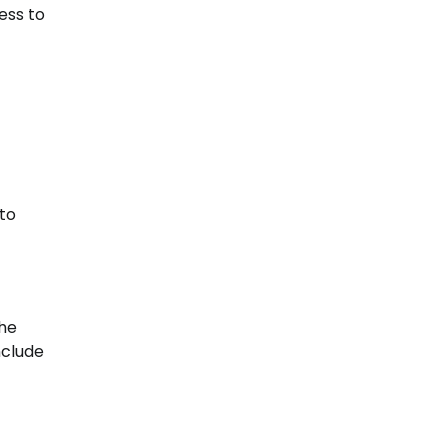
ess to
 to
the
nclude