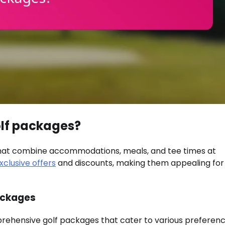
golf packages?
that combine accommodations, meals, and tee times at
xclusive offers
and discounts, making them appealing for
ackages
prehensive golf packages that cater to various preferenc