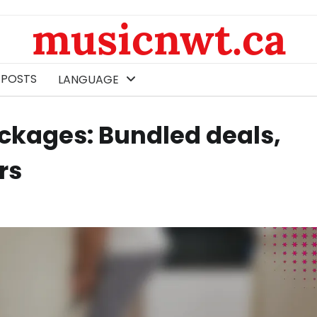
musicnwt.ca
 POSTS
LANGUAGE
ackages: Bundled deals,
rs