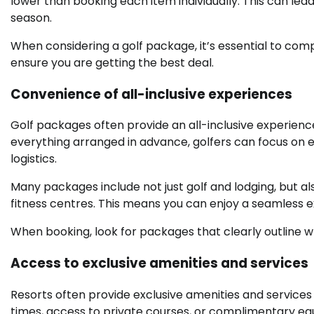
lower than booking each item individually. This can le
season.
When considering a golf package, it’s essential to comp
ensure you are getting the best deal.
Convenience of all-inclusive experiences
Golf packages often provide an all-inclusive experienc
everything arranged in advance, golfers can focus on e
logistics.
Many packages include not just golf and lodging, but als
fitness centres. This means you can enjoy a seamless e
When booking, look for packages that clearly outline wh
Access to exclusive amenities and services
Resorts often provide exclusive amenities and services 
times, access to private courses, or complimentary eq