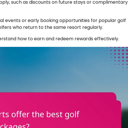
pply, such as discounts on future stays or complimentary
 events or early booking opportunities for popular golf
olfers who return to the same resort regularly.
erstand how to earn and redeem rewards effectively.