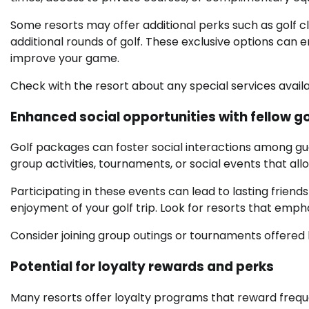
Some resorts may offer additional perks such as golf cli
additional rounds of golf. These exclusive options can
improve your game.
Check with the resort about any special services avail
Enhanced social opportunities with fellow go
Golf packages can foster social interactions among gu
group activities, tournaments, or social events that al
Participating in these events can lead to lasting friend
enjoyment of your golf trip. Look for resorts that emphas
Consider joining group outings or tournaments offered 
Potential for loyalty rewards and perks
Many resorts offer loyalty programs that reward frequen