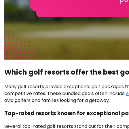
Which golf resorts offer the best 
Many golf resorts provide exceptional golf packages 
competitive rates. These bundled deals often include
e
avid golfers and families looking for a getaway.
Top-rated resorts known for exceptional p
Several top-rated golf resorts stand out for their com