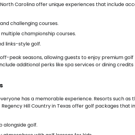
n North Carolina offer unique experiences that include acc
 and challenging courses.
th multiple championship courses.
 links-style golf.
 off-peak seasons, allowing guests to enjoy premium golf
clude additional perks like spa services or dining credits
gs
ng everyone has a memorable experience. Resorts such as 
egency Hill Country in Texas offer golf packages that i
 alongside golf.