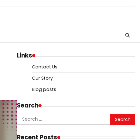
Links
Contact Us
Our Story
Blog posts
Search
Search
for:
Recent Posts