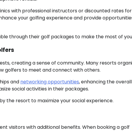
nics with professional instructors or discounted rates for
 enhance your golfing experience and provide opportunitie
able through their golf packages to make the most of you
lfers
ests, creating a sense of community. Many resorts organ
low golfers to meet and connect with others.
ships and
networking opportunities
, enhancing the overall
ize social activities in their packages.
by the resort to maximize your social experience.
t visitors with additional benefits. When booking a golf