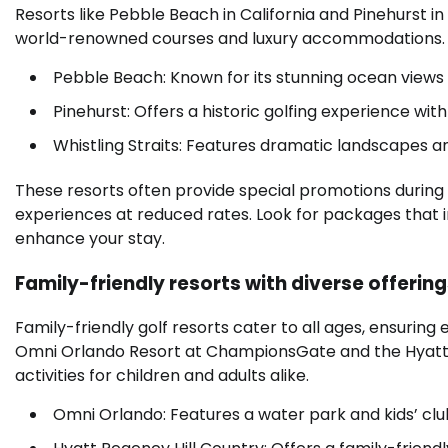
Resorts like Pebble Beach in California and Pinehurst i
world-renowned courses and luxury accommodations.
Pebble Beach: Known for its stunning ocean views
Pinehurst: Offers a historic golfing experience wi
Whistling Straits: Features dramatic landscapes and
These resorts often provide special promotions during
experiences at reduced rates. Look for packages that in
enhance your stay.
Family-friendly resorts with diverse offerin
Family-friendly golf resorts cater to all ages, ensuri
Omni Orlando Resort at ChampionsGate and the Hyatt R
activities for children and adults alike.
Omni Orlando: Features a water park and kids’ club