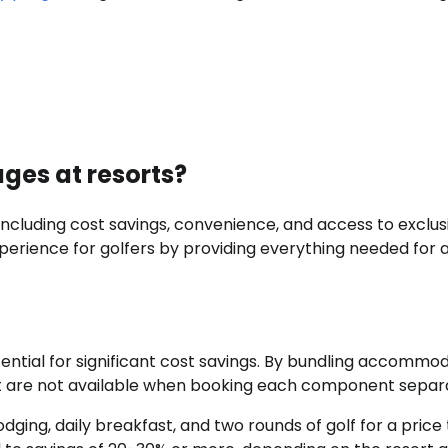
ages at resorts?
including cost savings, convenience, and access to exclus
perience for golfers by providing everything needed for 
ential for significant cost savings. By bundling accommod
hat are not available when booking each component separa
ging, daily breakfast, and two rounds of golf for a price 