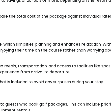
ad to savings of 20-30% or more, depending on the resort 
are the total cost of the package against individual rate
e, which simplifies planning and enhances relaxation. Wit
njoying their time on the course rather than worrying ab
o meals, transportation, and access to facilities like spa
xperience from arrival to departure.
at is included to avoid any surprises during your stay.
to guests who book golf packages. This can include priori
uipment rentals.