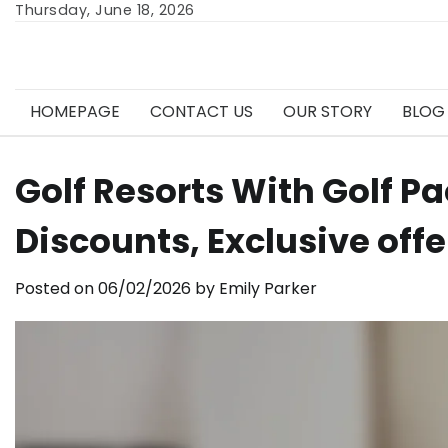
Skip
Thursday, June 18, 2026
to
content
HOMEPAGE
CONTACT US
OUR STORY
BLOG
Golf Resorts With Golf P
Discounts, Exclusive offe
Posted on
06/02/2026
by
Emily Parker