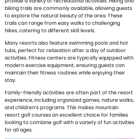
provide a variety of recreational activities. Hiking and
biking trails are commonly available, allowing guests
to explore the natural beauty of the area. These
trails can range from easy walks to challenging
hikes, catering to different skill levels.
Many resorts also feature swimming pools and hot
tubs, perfect for relaxation after a day of outdoor
activities. Fitness centers are typically equipped with
modern exercise equipment, ensuring guests can
maintain their fitness routines while enjoying their
stay.
Family-friendly activities are often part of the resort
experience, including organized games, nature walks,
and children’s programs. This makes mountain
resort golf courses an excellent choice for families
looking to combine golf with a variety of fun activities
for all ages.