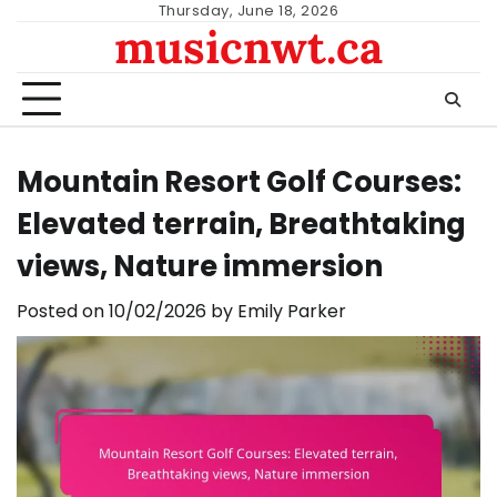
Skip
Thursday, June 18, 2026
musicnwt.ca
to
content
Mountain Resort Golf Courses:
Elevated terrain, Breathtaking
views, Nature immersion
Posted on
10/02/2026
by
Emily Parker