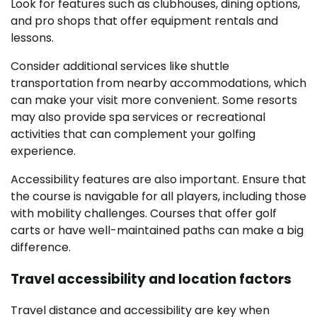
Look for features such as clubhouses, dining options,
and pro shops that offer equipment rentals and
lessons.
Consider additional services like shuttle
transportation from nearby accommodations, which
can make your visit more convenient. Some resorts
may also provide spa services or recreational
activities that can complement your golfing
experience.
Accessibility features are also important. Ensure that
the course is navigable for all players, including those
with mobility challenges. Courses that offer golf
carts or have well-maintained paths can make a big
difference.
Travel accessibility and location factors
Travel distance and accessibility are key when