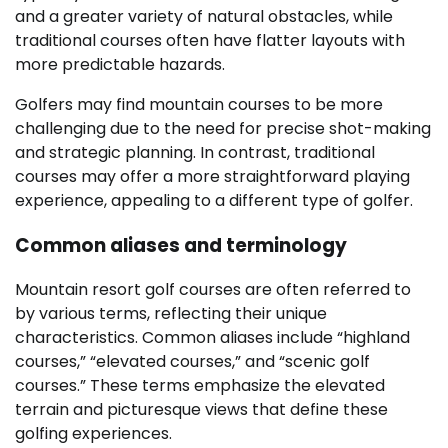
and a greater variety of natural obstacles, while
traditional courses often have flatter layouts with
more predictable hazards.
Golfers may find mountain courses to be more
challenging due to the need for precise shot-making
and strategic planning. In contrast, traditional
courses may offer a more straightforward playing
experience, appealing to a different type of golfer.
Common aliases and terminology
Mountain resort golf courses are often referred to
by various terms, reflecting their unique
characteristics. Common aliases include “highland
courses,” “elevated courses,” and “scenic golf
courses.” These terms emphasize the elevated
terrain and picturesque views that define these
golfing experiences.