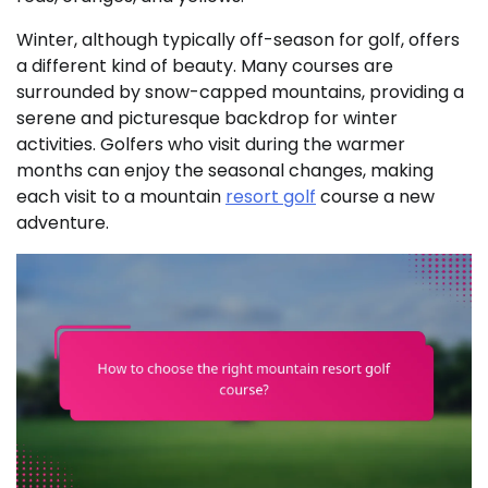
Winter, although typically off-season for golf, offers
a different kind of beauty. Many courses are
surrounded by snow-capped mountains, providing a
serene and picturesque backdrop for winter
activities. Golfers who visit during the warmer
months can enjoy the seasonal changes, making
each visit to a mountain
resort golf
course a new
adventure.