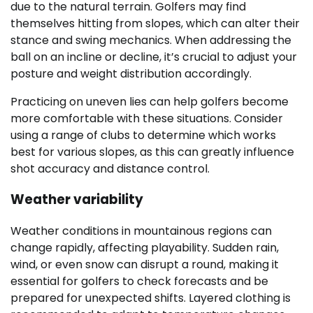
due to the natural terrain. Golfers may find
themselves hitting from slopes, which can alter their
stance and swing mechanics. When addressing the
ball on an incline or decline, it’s crucial to adjust your
posture and weight distribution accordingly.
Practicing on uneven lies can help golfers become
more comfortable with these situations. Consider
using a range of clubs to determine which works
best for various slopes, as this can greatly influence
shot accuracy and distance control.
Weather variability
Weather conditions in mountainous regions can
change rapidly, affecting playability. Sudden rain,
wind, or even snow can disrupt a round, making it
essential for golfers to check forecasts and be
prepared for unexpected shifts. Layered clothing is