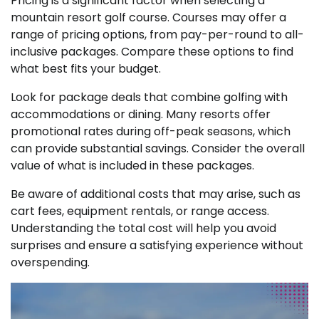
Pricing is a significant factor when selecting a
mountain resort golf course. Courses may offer a
range of pricing options, from pay-per-round to all-
inclusive packages. Compare these options to find
what best fits your budget.
Look for package deals that combine golfing with
accommodations or dining. Many resorts offer
promotional rates during off-peak seasons, which
can provide substantial savings. Consider the overall
value of what is included in these packages.
Be aware of additional costs that may arise, such as
cart fees, equipment rentals, or range access.
Understanding the total cost will help you avoid
surprises and ensure a satisfying experience without
overspending.