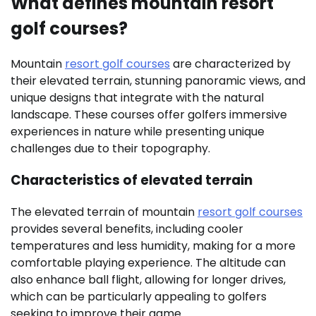
What defines mountain resort
golf courses?
Mountain
resort golf courses
are characterized by
their elevated terrain, stunning panoramic views, and
unique designs that integrate with the natural
landscape. These courses offer golfers immersive
experiences in nature while presenting unique
challenges due to their topography.
Characteristics of elevated terrain
The elevated terrain of mountain
resort golf courses
provides several benefits, including cooler
temperatures and less humidity, making for a more
comfortable playing experience. The altitude can
also enhance ball flight, allowing for longer drives,
which can be particularly appealing to golfers
seeking to improve their game.