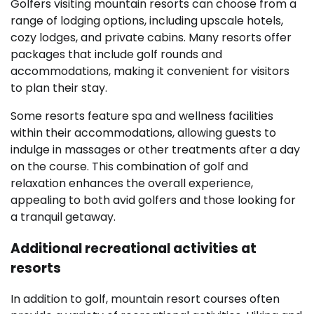
Golfers visiting mountain resorts can choose from a
range of lodging options, including upscale hotels,
cozy lodges, and private cabins. Many resorts offer
packages that include golf rounds and
accommodations, making it convenient for visitors
to plan their stay.
Some resorts feature spa and wellness facilities
within their accommodations, allowing guests to
indulge in massages or other treatments after a day
on the course. This combination of golf and
relaxation enhances the overall experience,
appealing to both avid golfers and those looking for
a tranquil getaway.
Additional recreational activities at
resorts
In addition to golf, mountain resort courses often