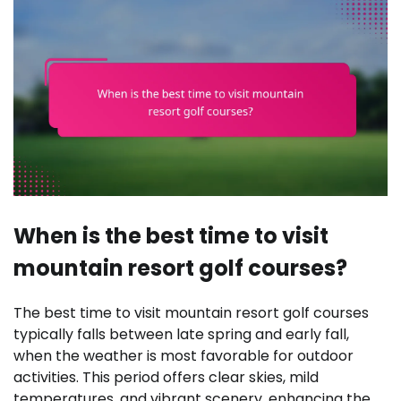
When is the best time to visit
mountain resort golf courses?
The best time to visit mountain resort golf courses
typically falls between late spring and early fall,
when the weather is most favorable for outdoor
activities. This period offers clear skies, mild
temperatures, and vibrant scenery, enhancing the