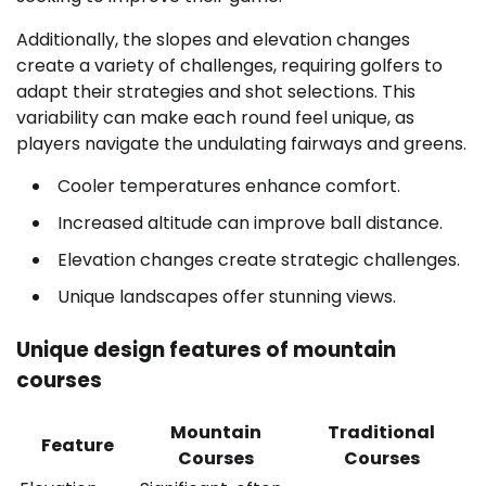
Additionally, the slopes and elevation changes
create a variety of challenges, requiring golfers to
adapt their strategies and shot selections. This
variability can make each round feel unique, as
players navigate the undulating fairways and greens.
Cooler temperatures enhance comfort.
Increased altitude can improve ball distance.
Elevation changes create strategic challenges.
Unique landscapes offer stunning views.
Unique design features of mountain
courses
Mountain
Traditional
Feature
Courses
Courses