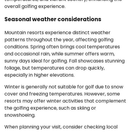
overall golfing experience.
Seasonal weather considerations
Mountain resorts experience distinct weather
patterns throughout the year, affecting golfing
conditions. Spring often brings cool temperatures
and occasional rain, while summer offers warm,
sunny days ideal for golfing. Fall showcases stunning
foliage, but temperatures can drop quickly,
especially in higher elevations.
Winter is generally not suitable for golf due to snow
cover and freezing temperatures. However, some
resorts may offer winter activities that complement
the golfing experience, such as skiing or
snowshoeing.
When planning your visit, consider checking local