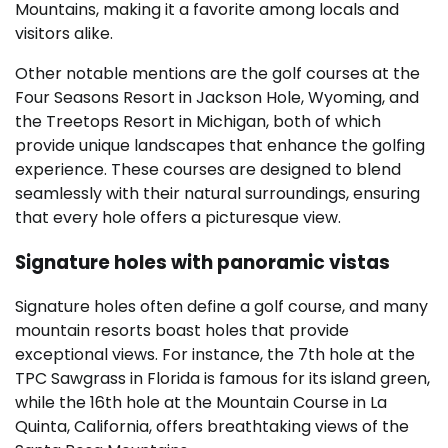
Mountains, making it a favorite among locals and
visitors alike.
Other notable mentions are the golf courses at the
Four Seasons Resort in Jackson Hole, Wyoming, and
the Treetops Resort in Michigan, both of which
provide unique landscapes that enhance the golfing
experience. These courses are designed to blend
seamlessly with their natural surroundings, ensuring
that every hole offers a picturesque view.
Signature holes with panoramic vistas
Signature holes often define a golf course, and many
mountain resorts boast holes that provide
exceptional views. For instance, the 7th hole at the
TPC Sawgrass in Florida is famous for its island green,
while the 16th hole at the Mountain Course in La
Quinta, California, offers breathtaking views of the