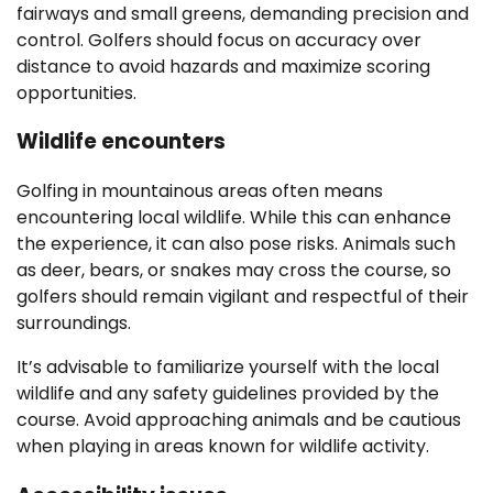
fairways and small greens, demanding precision and
control. Golfers should focus on accuracy over
distance to avoid hazards and maximize scoring
opportunities.
Wildlife encounters
Golfing in mountainous areas often means
encountering local wildlife. While this can enhance
the experience, it can also pose risks. Animals such
as deer, bears, or snakes may cross the course, so
golfers should remain vigilant and respectful of their
surroundings.
It’s advisable to familiarize yourself with the local
wildlife and any safety guidelines provided by the
course. Avoid approaching animals and be cautious
when playing in areas known for wildlife activity.