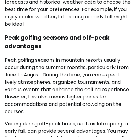
forecasts and historical weather data to choose the
best time for your preferences. For example, if you
enjoy cooler weather, late spring or early fall might
be ideal.
Peak golfing seasons and off-peak
advantages
Peak golfing seasons in mountain resorts usually
occur during the summer months, particularly from
June to August. During this time, you can expect
lively atmospheres, organized tournaments, and
various events that enhance the golfing experience.
However, this also means higher prices for
accommodations and potential crowding on the
courses.
Visiting during off-peak times, such as late spring or
early fall, can provide several advantages. You may