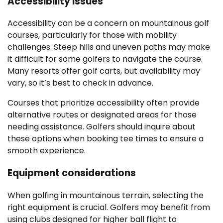
Accessibility issues
Accessibility can be a concern on mountainous golf
courses, particularly for those with mobility
challenges. Steep hills and uneven paths may make
it difficult for some golfers to navigate the course.
Many resorts offer golf carts, but availability may
vary, so it’s best to check in advance.
Courses that prioritize accessibility often provide
alternative routes or designated areas for those
needing assistance. Golfers should inquire about
these options when booking tee times to ensure a
smooth experience.
Equipment considerations
When golfing in mountainous terrain, selecting the
right equipment is crucial. Golfers may benefit from
using clubs designed for higher ball flight to