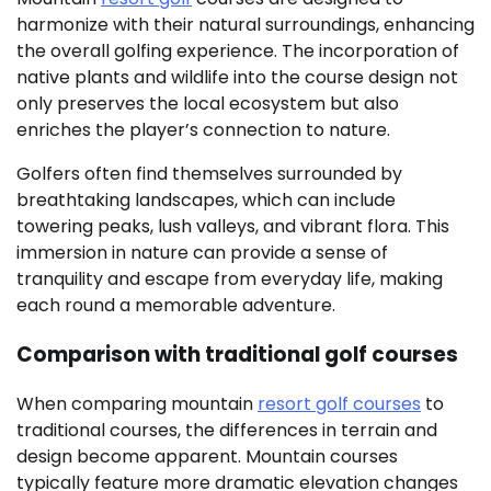
harmonize with their natural surroundings, enhancing
the overall golfing experience. The incorporation of
native plants and wildlife into the course design not
only preserves the local ecosystem but also
enriches the player’s connection to nature.
Golfers often find themselves surrounded by
breathtaking landscapes, which can include
towering peaks, lush valleys, and vibrant flora. This
immersion in nature can provide a sense of
tranquility and escape from everyday life, making
each round a memorable adventure.
Comparison with traditional golf courses
When comparing mountain
resort golf courses
to
traditional courses, the differences in terrain and
design become apparent. Mountain courses
typically feature more dramatic elevation changes