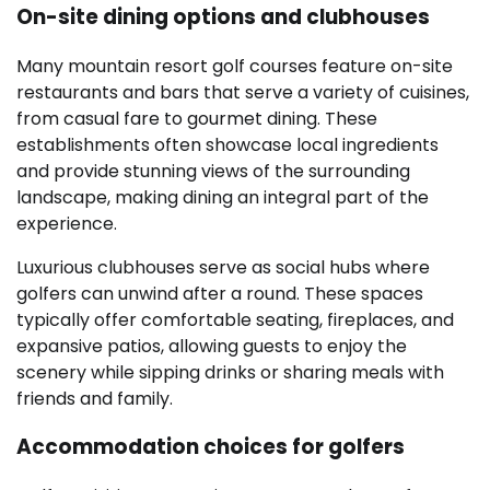
On-site dining options and clubhouses
Many mountain resort golf courses feature on-site
restaurants and bars that serve a variety of cuisines,
from casual fare to gourmet dining. These
establishments often showcase local ingredients
and provide stunning views of the surrounding
landscape, making dining an integral part of the
experience.
Luxurious clubhouses serve as social hubs where
golfers can unwind after a round. These spaces
typically offer comfortable seating, fireplaces, and
expansive patios, allowing guests to enjoy the
scenery while sipping drinks or sharing meals with
friends and family.
Accommodation choices for golfers