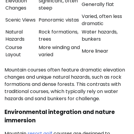
Elevation
Significant, often
Generally flat
Changes
steep
Varied, often less
Scenic Views
Panoramic vistas
dramatic
Natural
Rock formations,
Water hazards,
Hazards
trees
bunkers
Course
More winding and
More linear
Layout
varied
Mountain courses often feature dramatic elevation
changes and unique natural hazards, such as rock
formations and dense forests. This contrasts with
traditional courses, which typically rely on water
hazards and sand bunkers for challenge.
Environmental integration and nature
immersion
Mountain
resort golf
courses are designed to