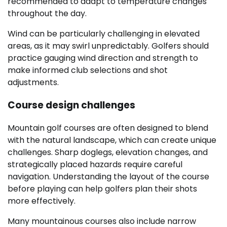
recommended to adapt to temperature changes
throughout the day.
Wind can be particularly challenging in elevated
areas, as it may swirl unpredictably. Golfers should
practice gauging wind direction and strength to
make informed club selections and shot
adjustments.
Course design challenges
Mountain golf courses are often designed to blend
with the natural landscape, which can create unique
challenges. Sharp doglegs, elevation changes, and
strategically placed hazards require careful
navigation. Understanding the layout of the course
before playing can help golfers plan their shots
more effectively.
Many mountainous courses also include narrow