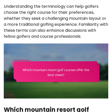
Understanding the terminology can help golfers
choose the right course for their preferences,
whether they seek a challenging mountain layout or
a more traditional golfing experience. Familiarity with
these terms can also enhance discussions with
fellow golfers and course professionals.
Which mountain resort golf