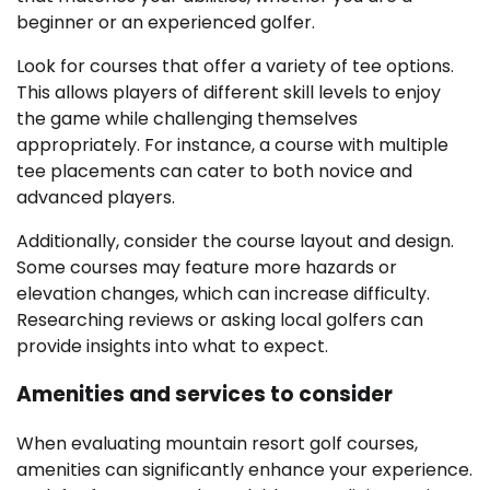
beginner or an experienced golfer.
Look for courses that offer a variety of tee options.
This allows players of different skill levels to enjoy
the game while challenging themselves
appropriately. For instance, a course with multiple
tee placements can cater to both novice and
advanced players.
Additionally, consider the course layout and design.
Some courses may feature more hazards or
elevation changes, which can increase difficulty.
Researching reviews or asking local golfers can
provide insights into what to expect.
Amenities and services to consider
When evaluating mountain resort golf courses,
amenities can significantly enhance your experience.