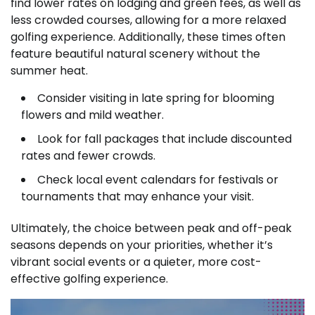
find lower rates on lodging and green fees, as well as
less crowded courses, allowing for a more relaxed
golfing experience. Additionally, these times often
feature beautiful natural scenery without the
summer heat.
Consider visiting in late spring for blooming
flowers and mild weather.
Look for fall packages that include discounted
rates and fewer crowds.
Check local event calendars for festivals or
tournaments that may enhance your visit.
Ultimately, the choice between peak and off-peak
seasons depends on your priorities, whether it’s
vibrant social events or a quieter, more cost-
effective golfing experience.