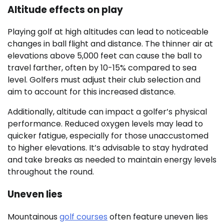
Altitude effects on play
Playing golf at high altitudes can lead to noticeable
changes in ball flight and distance. The thinner air at
elevations above 5,000 feet can cause the ball to
travel farther, often by 10-15% compared to sea
level. Golfers must adjust their club selection and
aim to account for this increased distance.
Additionally, altitude can impact a golfer’s physical
performance. Reduced oxygen levels may lead to
quicker fatigue, especially for those unaccustomed
to higher elevations. It’s advisable to stay hydrated
and take breaks as needed to maintain energy levels
throughout the round.
Uneven lies
Mountainous
golf courses
often feature uneven lies