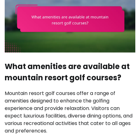
What amenities are available at
mountain resort golf courses?
Mountain resort golf courses offer a range of
amenities designed to enhance the golfing
experience and provide relaxation. Visitors can
expect luxurious facilities, diverse dining options, and
various recreational activities that cater to all ages
and preferences.