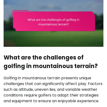
What are the challenges of
golfing in mountainous terrain?
Golfing in mountainous terrain presents unique
challenges that can significantly affect play. Factors
such as altitude, uneven lies, and variable weather
conditions require golfers to adapt their strategies
and equipment to ensure an enjoyable experience.