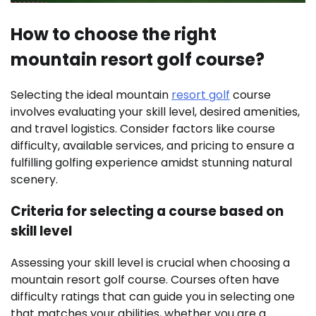
How to choose the right
mountain resort golf course?
Selecting the ideal mountain
resort golf
course
involves evaluating your skill level, desired amenities,
and travel logistics. Consider factors like course
difficulty, available services, and pricing to ensure a
fulfilling golfing experience amidst stunning natural
scenery.
Criteria for selecting a course based on
skill level
Assessing your skill level is crucial when choosing a
mountain resort golf course. Courses often have
difficulty ratings that can guide you in selecting one
that matches your abilities, whether you are a