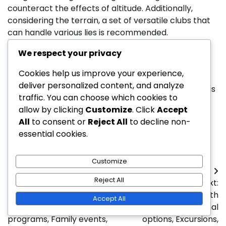
counteract the effects of altitude. Additionally,
considering the terrain, a set of versatile clubs that
can handle various lies is recommended.
Proper footwear is also essential for navigating
We respect your privacy
uneven ground. Golf shoes with good traction can
Cookies help us improve your experience,
help maintain stability on slopes and prevent slips.
deliver personalized content, and analyze
Carrying extra balls and tees is wise, as mountainous
traffic. You can choose which cookies to
courses may present more opportunities for lost
allow by clicking
Customize
. Click
Accept
equipment due to challenging conditions.
All
to consent or
Reject All
to decline non-
Posted in
Resort Golf Courses
essential cookies.
Customize
Post
Reject All
Previous:
Next:
navigation
Private Golf Course With
Golf Resorts With
Accept All
Family Activities: Youth
Activities: Recreational
programs, Family events,
options, Excursions,