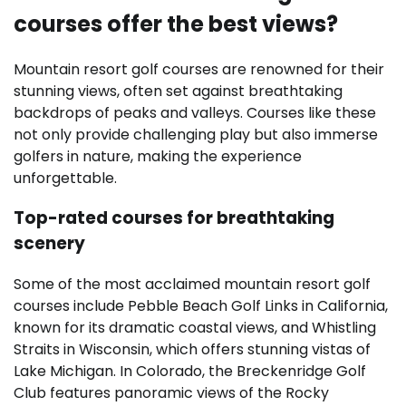
courses offer the best views?
Mountain resort golf courses are renowned for their
stunning views, often set against breathtaking
backdrops of peaks and valleys. Courses like these
not only provide challenging play but also immerse
golfers in nature, making the experience
unforgettable.
Top-rated courses for breathtaking
scenery
Some of the most acclaimed mountain resort golf
courses include Pebble Beach Golf Links in California,
known for its dramatic coastal views, and Whistling
Straits in Wisconsin, which offers stunning vistas of
Lake Michigan. In Colorado, the Breckenridge Golf
Club features panoramic views of the Rocky