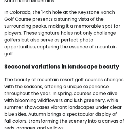
Santa Rosa Mountains.
In Colorado, the 14th hole at the Keystone Ranch
Golf Course presents a stunning vista of the
surrounding peaks, making it a memorable spot for
players. These signature holes not only challenge
golfers but also serve as perfect photo
opportunities, capturing the essence of mountain
golf.
Seasonal variations in landscape beauty
The beauty of mountain resort golf courses changes
with the seasons, offering a unique experience
throughout the year. In spring, courses come alive
with blooming wildflowers and lush greenery, while
summer showcases vibrant landscapes under clear
blue skies. Autumn brings a spectacular display of
fall colors, transforming the scenery into a canvas of
reds, oranges, and yellows.