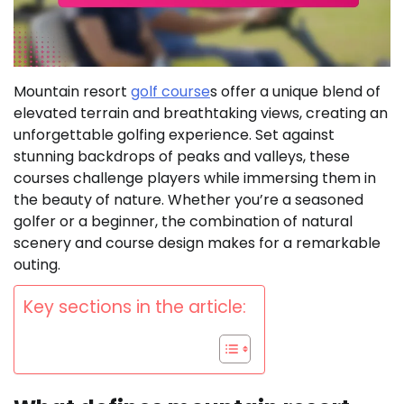
Mountain resort
golf course
s offer a unique blend of
elevated terrain and breathtaking views, creating an
unforgettable golfing experience. Set against
stunning backdrops of peaks and valleys, these
courses challenge players while immersing them in
the beauty of nature. Whether you’re a seasoned
golfer or a beginner, the combination of natural
scenery and course design makes for a remarkable
outing.
Key sections in the article: