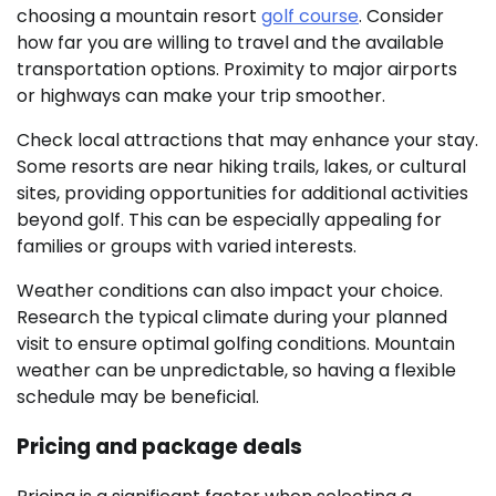
choosing a mountain resort
golf course
. Consider
how far you are willing to travel and the available
transportation options. Proximity to major airports
or highways can make your trip smoother.
Check local attractions that may enhance your stay.
Some resorts are near hiking trails, lakes, or cultural
sites, providing opportunities for additional activities
beyond golf. This can be especially appealing for
families or groups with varied interests.
Weather conditions can also impact your choice.
Research the typical climate during your planned
visit to ensure optimal golfing conditions. Mountain
weather can be unpredictable, so having a flexible
schedule may be beneficial.
Pricing and package deals