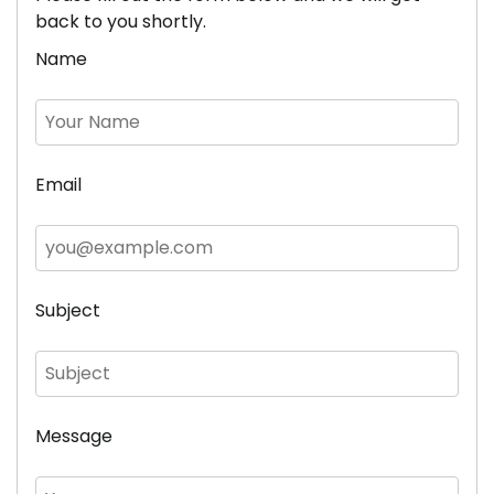
back to you shortly.
Name
Email
Subject
Message