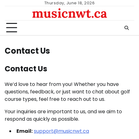
Skip
Thursday, June 18, 2026
musicnwt.ca
to
content
Contact Us
Contact Us
We’d love to hear from you! Whether you have
questions, feedback, or just want to chat about golf
course types, feel free to reach out to us.
Your inquiries are important to us, and we aim to
respond as quickly as possible.
Email:
support@musicnwt.ca