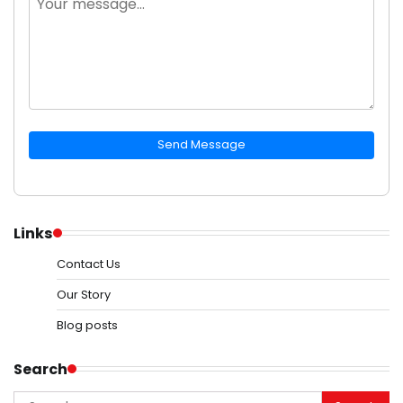
Send Message
Links
Contact Us
Our Story
Blog posts
Search
Search