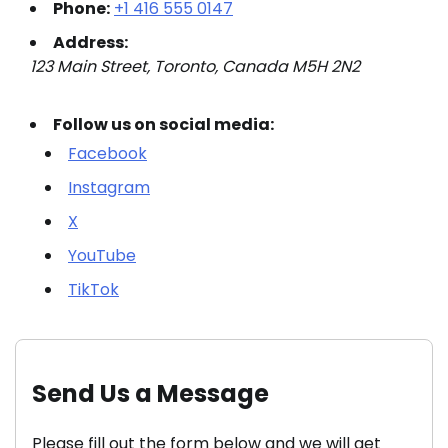
Phone:
+1 416 555 0147
Address:
123 Main Street, Toronto, Canada M5H 2N2
Follow us on social media:
Facebook
Instagram
X
YouTube
TikTok
Send Us a Message
Please fill out the form below and we will get