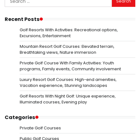
for:
Recent Posts
Golf Resorts With Activities: Recreational options,
Excursions, Entertainment
Mountain Resort Golf Courses: Elevated terrain,
Breathtaking views, Nature immersion
Private Golf Course With Family Activities: Youth
programs, Family events, Community involvement
Luxury Resort Golf Courses: High-end amenities,
Vacation experience, Stunning landscapes
Golf Resorts With Night Golf: Unique experience,
Illuminated courses, Evening play
Categories
Private Golf Courses
Public Golf Courses