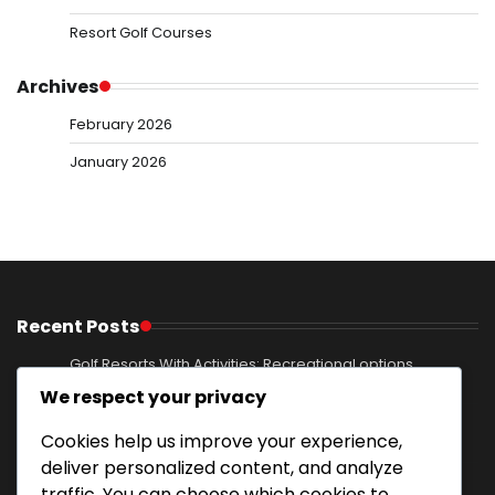
Resort Golf Courses
Archives
February 2026
January 2026
Recent Posts
Golf Resorts With Activities: Recreational options,
Excursions, Entertainment
We respect your privacy
Mountain Resort Golf Courses: Elevated terrain,
Cookies help us improve your experience,
Breathtaking views, Nature immersion
deliver personalized content, and analyze
Private Golf Course With Family Activities: Youth
traffic. You can choose which cookies to