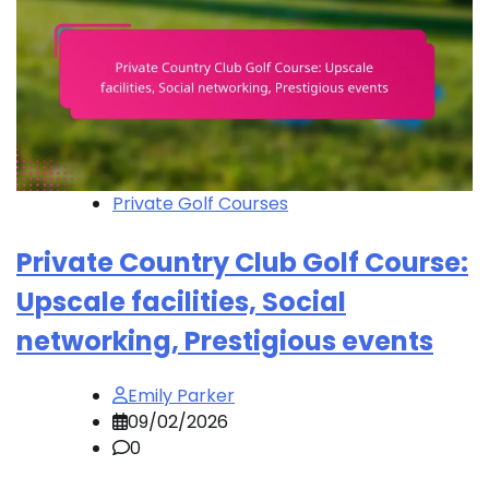
Private Golf Courses
Private Country Club Golf Course:
Upscale facilities, Social
networking, Prestigious events
Emily Parker
09/02/2026
0