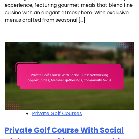
experience, featuring gourmet meals that blend fine
cuisine with an elegant atmosphere. With exclusive
menus crafted from seasonal […]
Private Golf Courses
Private Golf Course With Social