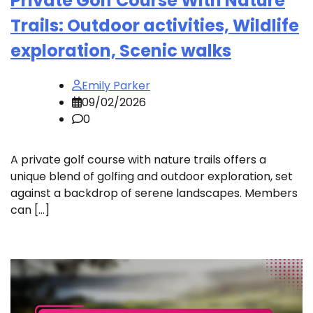
Private Golf Course With Nature
Trails: Outdoor activities, Wildlife
exploration, Scenic walks
Emily Parker
09/02/2026
0
A private golf course with nature trails offers a
unique blend of golfing and outdoor exploration, set
against a backdrop of serene landscapes. Members
can […]