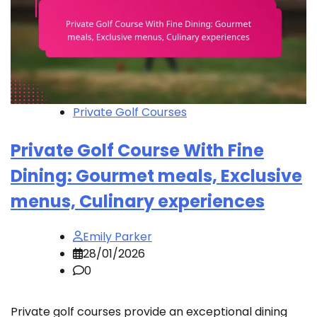
Private Golf Courses
Private Golf Course With Fine
Dining: Gourmet meals, Exclusive
menus, Culinary experiences
Emily Parker
28/01/2026
0
Private golf courses provide an exceptional dining