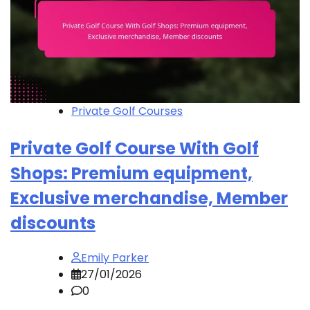
Private Golf Courses
Private Golf Course With Golf
Shops: Premium equipment,
Exclusive merchandise, Member
discounts
Emily Parker
27/01/2026
0