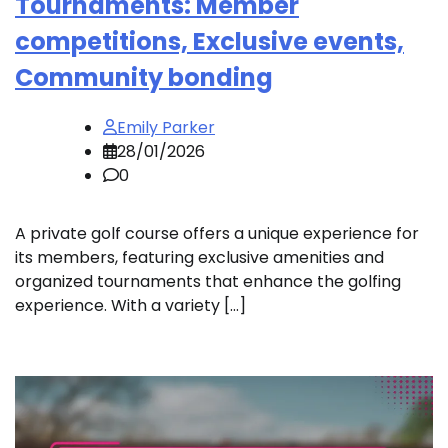
Tournaments: Member
competitions, Exclusive events,
Community bonding
Emily Parker
28/01/2026
0
A private golf course offers a unique experience for
its members, featuring exclusive amenities and
organized tournaments that enhance the golfing
experience. With a variety […]