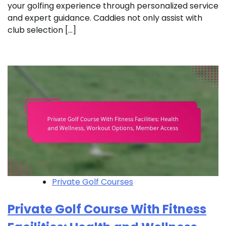
your golfing experience through personalized service
and expert guidance. Caddies not only assist with
club selection […]
Private Golf Courses
Private Golf Course With Fitness