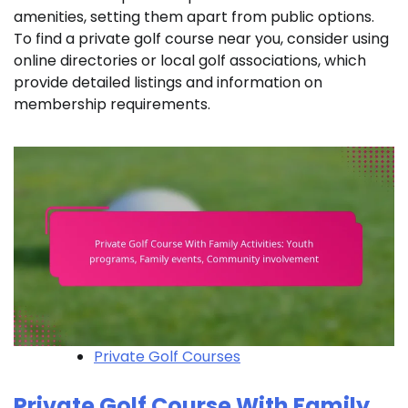
amenities, setting them apart from public options.
To find a private golf course near you, consider using
online directories or local golf associations, which
provide detailed listings and information on
membership requirements.
Private Golf Courses
Private Golf Course With Family