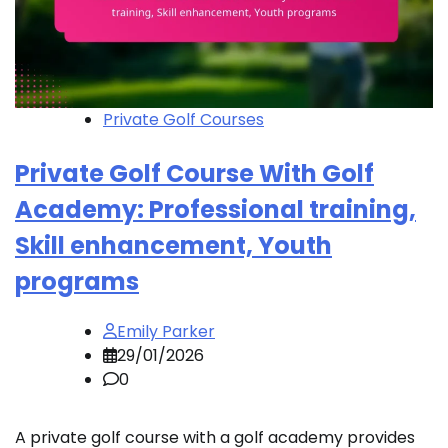
Private Golf Courses
Private Golf Course With Golf
Academy: Professional training,
Skill enhancement, Youth
programs
Emily Parker
29/01/2026
0
A private golf course with a golf academy provides