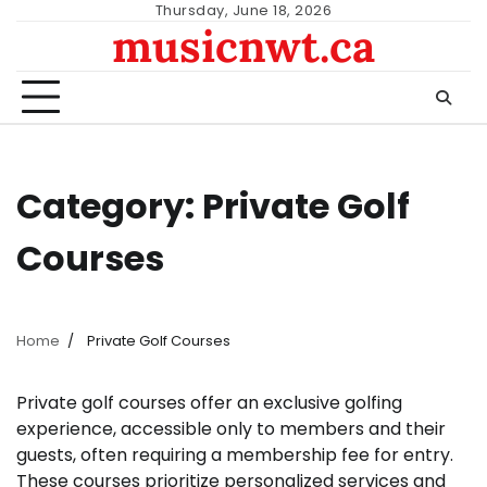
Skip
Thursday, June 18, 2026
musicnwt.ca
to
content
Category:
Private Golf
Courses
Home
Private Golf Courses
Private golf courses offer an exclusive golfing
experience, accessible only to members and their
guests, often requiring a membership fee for entry.
These courses prioritize personalized services and