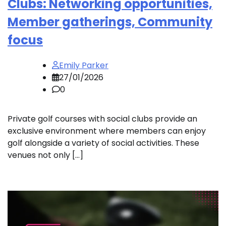
Clubs: Networking opportunities,
Member gatherings, Community
focus
Emily Parker
27/01/2026
0
Private golf courses with social clubs provide an
exclusive environment where members can enjoy
golf alongside a variety of social activities. These
venues not only […]