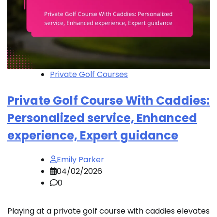
Private Golf Courses
Private Golf Course With Caddies:
Personalized service, Enhanced
experience, Expert guidance
Emily Parker
04/02/2026
0
Playing at a private golf course with caddies elevates