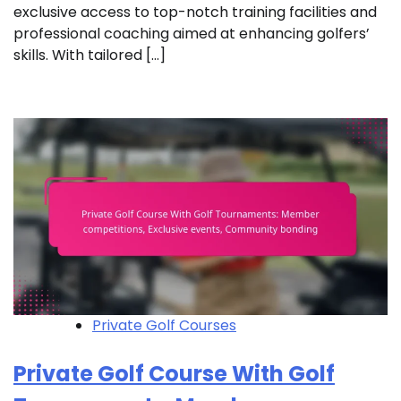
exclusive access to top-notch training facilities and
professional coaching aimed at enhancing golfers’
skills. With tailored […]
Private Golf Courses
Private Golf Course With Golf