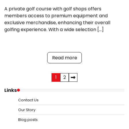
A private golf course with golf shops offers
members access to premium equipment and
exclusive merchandise, enhancing their overall
golfing experience. With a wide selection […]
Read more
Posts
1
2
pagination
Links
Contact Us
Our Story
Blog posts