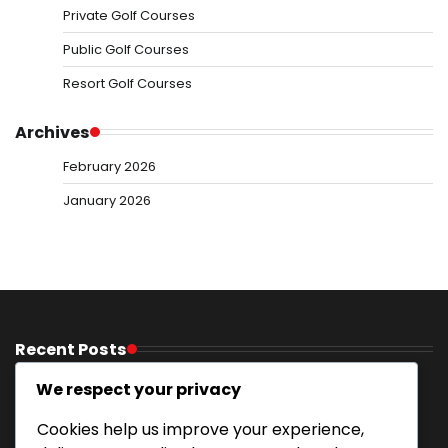
Private Golf Courses
Public Golf Courses
Resort Golf Courses
Archives
February 2026
January 2026
Recent Posts
Golf Resorts With Activities: Recreational options,
We respect your privacy
Excursions, Entertainment
Cookies help us improve your experience,
Mountain Resort Golf Courses: Elevated terrain,