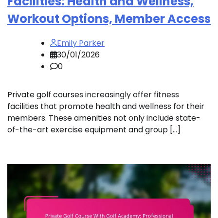
Facilities: Health and Wellness,
Workout Options, Member Access
Emily Parker
30/01/2026
0
Private golf courses increasingly offer fitness
facilities that promote health and wellness for their
members. These amenities not only include state-
of-the-art exercise equipment and group […]