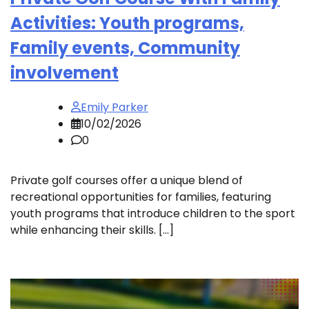
Activities: Youth programs,
Family events, Community
involvement
Emily Parker
10/02/2026
0
Private golf courses offer a unique blend of
recreational opportunities for families, featuring
youth programs that introduce children to the sport
while enhancing their skills. […]