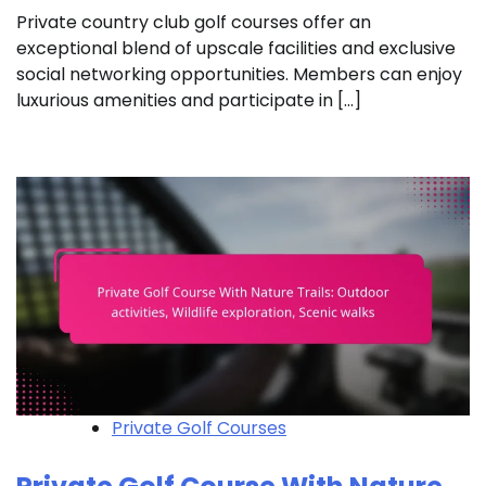
Private country club golf courses offer an
exceptional blend of upscale facilities and exclusive
social networking opportunities. Members can enjoy
luxurious amenities and participate in […]
Private Golf Courses