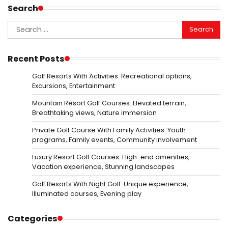
Search
Search
for:
Recent Posts
Golf Resorts With Activities: Recreational options,
Excursions, Entertainment
Mountain Resort Golf Courses: Elevated terrain,
Breathtaking views, Nature immersion
Private Golf Course With Family Activities: Youth
programs, Family events, Community involvement
Luxury Resort Golf Courses: High-end amenities,
Vacation experience, Stunning landscapes
Golf Resorts With Night Golf: Unique experience,
Illuminated courses, Evening play
Categories