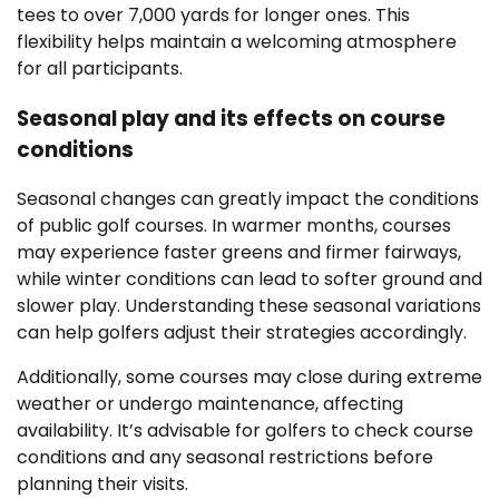
tees to over 7,000 yards for longer ones. This
flexibility helps maintain a welcoming atmosphere
for all participants.
Seasonal play and its effects on course
conditions
Seasonal changes can greatly impact the conditions
of public golf courses. In warmer months, courses
may experience faster greens and firmer fairways,
while winter conditions can lead to softer ground and
slower play. Understanding these seasonal variations
can help golfers adjust their strategies accordingly.
Additionally, some courses may close during extreme
weather or undergo maintenance, affecting
availability. It’s advisable for golfers to check course
conditions and any seasonal restrictions before
planning their visits.