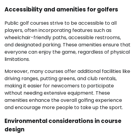
Accessibility and amenities for golfers
Public golf courses strive to be accessible to all
players, often incorporating features such as
wheelchair-friendly paths, accessible restrooms,
and designated parking. These amenities ensure that
everyone can enjoy the game, regardless of physical
limitations.
Moreover, many courses offer additional facilities like
driving ranges, putting greens, and club rentals,
making it easier for newcomers to participate
without needing extensive equipment. These
amenities enhance the overall golfing experience
and encourage more people to take up the sport.
Environmental considerations in course
design