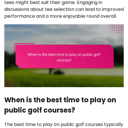
tees might best suit their game. Engaging in
discussions about tee selection can lead to improved
performance and a more enjoyable round overall.
When is the best time to play on
public golf courses?
The best time to play on public golf courses typically