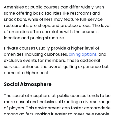
Amenities at public courses can differ widely, with
some offering basic facilities like restrooms and
snack bars, while others may feature full-service
restaurants, pro shops, and practice areas. The level
of amenities often correlates with the course’s
location and pricing structure.
Private courses usually provide a higher level of
amenities, including clubhouses,
dining options
, and
exclusive events for members. These additional
services enhance the overall golfing experience but
come at a higher cost.
Social Atmosphere
The social atmosphere at public courses tends to be
more casual and inclusive, attracting a diverse range
of players. This environment can foster camaraderie
among golfers, making it easier to meet new people