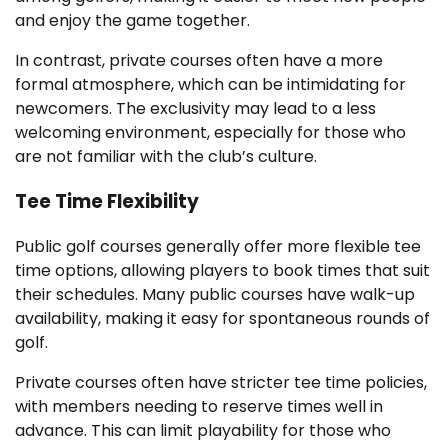
and enjoy the game together.
In contrast, private courses often have a more
formal atmosphere, which can be intimidating for
newcomers. The exclusivity may lead to a less
welcoming environment, especially for those who
are not familiar with the club’s culture.
Tee Time Flexibility
Public golf courses generally offer more flexible tee
time options, allowing players to book times that suit
their schedules. Many public courses have walk-up
availability, making it easy for spontaneous rounds of
golf.
Private courses often have stricter tee time policies,
with members needing to reserve times well in
advance. This can limit playability for those who