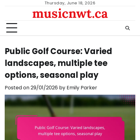
Skip
Thursday, June 18, 2026
musicnwt.ca
to
content
Public Golf Course: Varied
landscapes, multiple tee
options, seasonal play
Posted on
29/01/2026
by
Emily Parker