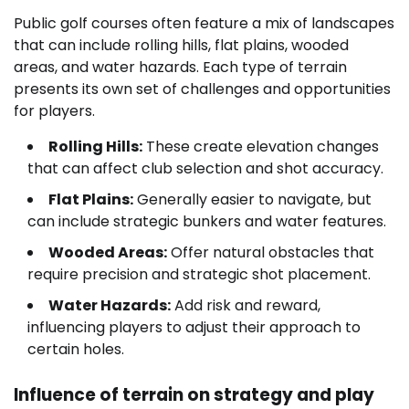
Public golf courses often feature a mix of landscapes
that can include rolling hills, flat plains, wooded
areas, and water hazards. Each type of terrain
presents its own set of challenges and opportunities
for players.
Rolling Hills:
These create elevation changes
that can affect club selection and shot accuracy.
Flat Plains:
Generally easier to navigate, but
can include strategic bunkers and water features.
Wooded Areas:
Offer natural obstacles that
require precision and strategic shot placement.
Water Hazards:
Add risk and reward,
influencing players to adjust their approach to
certain holes.
Influence of terrain on strategy and play