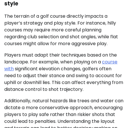
style
The terrain of a golf course directly impacts a
player’s strategy and play style. For instance, hilly
courses may require more careful planning
regarding club selection and shot angles, while flat
courses might allow for more aggressive play.
Players must adapt their techniques based on the
landscape. For example, when playing on a
course
with
significant elevation changes, golfers often
need to adjust their stance and swing to account for
uphill or downhill lies. This can affect everything from
distance control to shot trajectory.
Additionally, natural hazards like trees and water can
dictate a more conservative approach, encouraging
players to play safe rather than riskier shots that
could lead to penalties. Understanding the layout