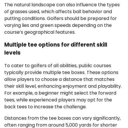
The natural landscape can also influence the types
of grasses used, which affects ball behavior and
putting conditions. Golfers should be prepared for
varying lies and green speeds depending on the
course’s geographical features.
Multiple tee options for different skill
levels
To cater to golfers of all abilities, public courses
typically provide multiple tee boxes. These options
allow players to choose a distance that matches
their skill level, enhancing enjoyment and playability.
For example, a beginner might select the forward
tees, while experienced players may opt for the
back tees to increase the challenge.
Distances from the tee boxes can vary significantly,
often ranging from around 5,000 yards for shorter