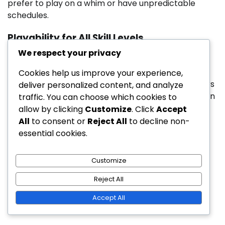
prefer to play on a whim or have unpredictable
schedules.
Playability for All Skill Levels
We respect your privacy
Public golf courses are designed to accommodate
golfers of all skill levels, often featuring multiple tee
Cookies help us improve your experience,
options to cater to beginners and advanced players
deliver personalized content, and analyze
alike. This inclusivity encourages new golfers to learn
traffic. You can choose which cookies to
the game in a supportive environment.
allow by clicking
Customize
. Click
Accept
All
to consent or
Reject All
to decline non-
Private courses may focus more on challenging
essential cookies.
layouts that appeal to experienced players, which
can be daunting for novices. While they may offer
Customize
lessons, the overall atmosphere may not be as
welcoming to those just starting out.
Reject All
Posted in
Public Golf Courses
Accept All