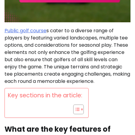
Public golf course
s cater to a diverse range of
players by featuring varied landscapes, multiple tee
options, and considerations for seasonal play. These
elements not only enhance the golfing experience
but also ensure that golfers of all skill levels can
enjoy the game. The unique terrains and strategic
tee placements create engaging challenges, making
each round a memorable experience.
Key sections in the article:
What are the key features of