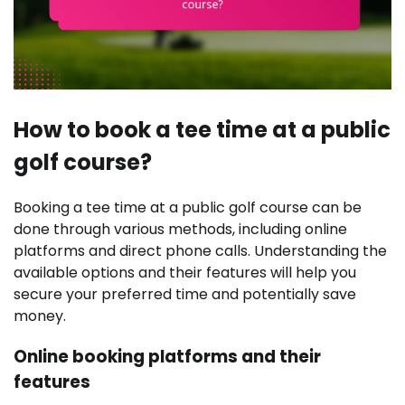
How to book a tee time at a public
golf course?
Booking a tee time at a public golf course can be
done through various methods, including online
platforms and direct phone calls. Understanding the
available options and their features will help you
secure your preferred time and potentially save
money.
Online booking platforms and their
features