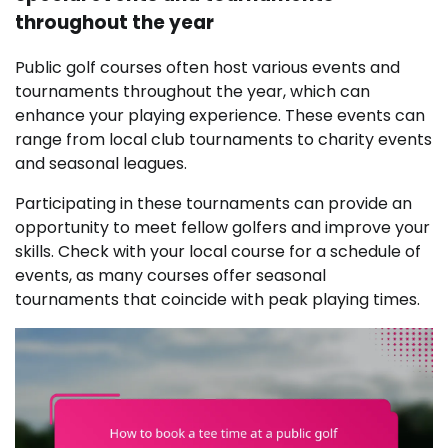
throughout the year
Public golf courses often host various events and
tournaments throughout the year, which can
enhance your playing experience. These events can
range from local club tournaments to charity events
and seasonal leagues.
Participating in these tournaments can provide an
opportunity to meet fellow golfers and improve your
skills. Check with your local course for a schedule of
events, as many courses offer seasonal
tournaments that coincide with peak playing times.