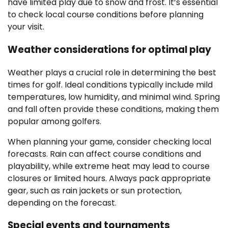
have limited play due to snow and frost. It’s essential
to check local course conditions before planning
your visit.
Weather considerations for optimal play
Weather plays a crucial role in determining the best
times for golf. Ideal conditions typically include mild
temperatures, low humidity, and minimal wind. Spring
and fall often provide these conditions, making them
popular among golfers.
When planning your game, consider checking local
forecasts. Rain can affect course conditions and
playability, while extreme heat may lead to course
closures or limited hours. Always pack appropriate
gear, such as rain jackets or sun protection,
depending on the forecast.
Special events and tournaments