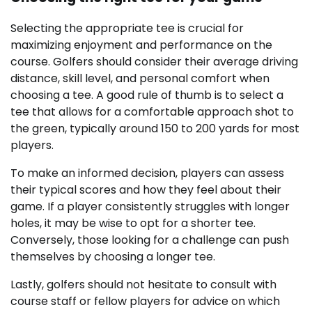
Selecting the appropriate tee is crucial for
maximizing enjoyment and performance on the
course. Golfers should consider their average driving
distance, skill level, and personal comfort when
choosing a tee. A good rule of thumb is to select a
tee that allows for a comfortable approach shot to
the green, typically around 150 to 200 yards for most
players.
To make an informed decision, players can assess
their typical scores and how they feel about their
game. If a player consistently struggles with longer
holes, it may be wise to opt for a shorter tee.
Conversely, those looking for a challenge can push
themselves by choosing a longer tee.
Lastly, golfers should not hesitate to consult with
course staff or fellow players for advice on which