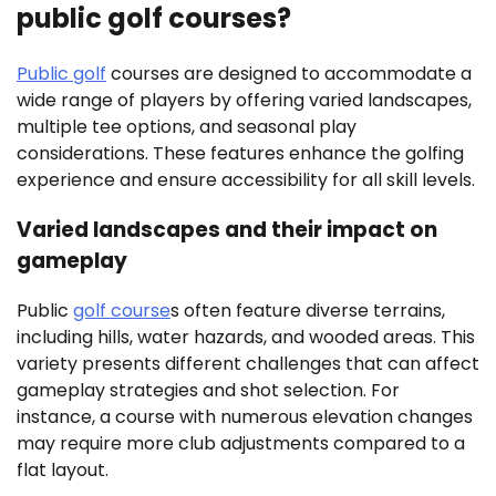
public golf courses?
Public golf
courses are designed to accommodate a
wide range of players by offering varied landscapes,
multiple tee options, and seasonal play
considerations. These features enhance the golfing
experience and ensure accessibility for all skill levels.
Varied landscapes and their impact on
gameplay
Public
golf course
s often feature diverse terrains,
including hills, water hazards, and wooded areas. This
variety presents different challenges that can affect
gameplay strategies and shot selection. For
instance, a course with numerous elevation changes
may require more club adjustments compared to a
flat layout.