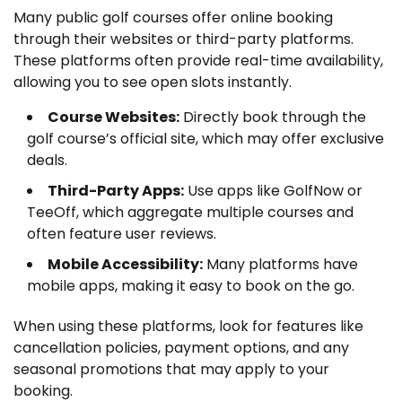
Many public golf courses offer online booking
through their websites or third-party platforms.
These platforms often provide real-time availability,
allowing you to see open slots instantly.
Course Websites:
Directly book through the
golf course’s official site, which may offer exclusive
deals.
Third-Party Apps:
Use apps like GolfNow or
TeeOff, which aggregate multiple courses and
often feature user reviews.
Mobile Accessibility:
Many platforms have
mobile apps, making it easy to book on the go.
When using these platforms, look for features like
cancellation policies, payment options, and any
seasonal promotions that may apply to your
booking.