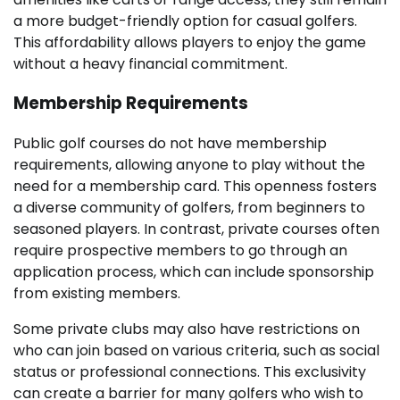
a more budget-friendly option for casual golfers.
This affordability allows players to enjoy the game
without a heavy financial commitment.
Membership Requirements
Public golf courses do not have membership
requirements, allowing anyone to play without the
need for a membership card. This openness fosters
a diverse community of golfers, from beginners to
seasoned players. In contrast, private courses often
require prospective members to go through an
application process, which can include sponsorship
from existing members.
Some private clubs may also have restrictions on
who can join based on various criteria, such as social
status or professional connections. This exclusivity
can create a barrier for many golfers who wish to