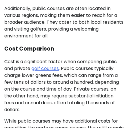
Additionally, public courses are often located in
various regions, making them easier to reach for a
broader audience. They cater to both local residents
and visiting golfers, providing a welcoming
environment for all.
Cost Comparison
Cost is a significant factor when comparing public
and private
golf courses
. Public courses typically
charge lower greens fees, which can range from a
few tens of dollars to around a hundred, depending
on the course and time of day. Private courses, on
the other hand, may require substantial initiation
fees and annual dues, often totaling thousands of
dollars.
While public courses may have additional costs for
amenities like carts or range access, they still remain