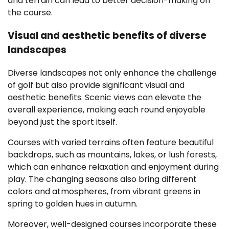
and terrain can lead to better decision-making on
the course.
Visual and aesthetic benefits of diverse
landscapes
Diverse landscapes not only enhance the challenge
of golf but also provide significant visual and
aesthetic benefits. Scenic views can elevate the
overall experience, making each round enjoyable
beyond just the sport itself.
Courses with varied terrains often feature beautiful
backdrops, such as mountains, lakes, or lush forests,
which can enhance relaxation and enjoyment during
play. The changing seasons also bring different
colors and atmospheres, from vibrant greens in
spring to golden hues in autumn.
Moreover, well-designed courses incorporate these