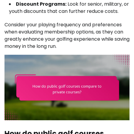
Discount Programs:
Look for senior, military, or
youth discounts that can further reduce costs.
Consider your playing frequency and preferences
when evaluating membership options, as they can
greatly enhance your golfing experience while saving
money in the long run.
How do public golf courses