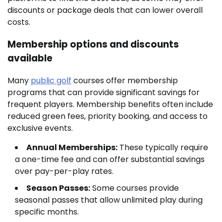
discounts or package deals that can lower overall
costs.
Membership options and discounts
available
Many
public golf
courses offer membership
programs that can provide significant savings for
frequent players. Membership benefits often include
reduced green fees, priority booking, and access to
exclusive events.
Annual Memberships:
These typically require
a one-time fee and can offer substantial savings
over pay-per-play rates.
Season Passes:
Some courses provide
seasonal passes that allow unlimited play during
specific months.