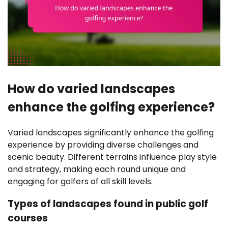
How do varied landscapes
enhance the golfing experience?
Varied landscapes significantly enhance the golfing
experience by providing diverse challenges and
scenic beauty. Different terrains influence play style
and strategy, making each round unique and
engaging for golfers of all skill levels.
Types of landscapes found in public golf
courses