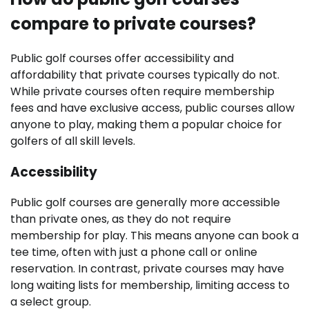
compare to private courses?
Public golf courses offer accessibility and
affordability that private courses typically do not.
While private courses often require membership
fees and have exclusive access, public courses allow
anyone to play, making them a popular choice for
golfers of all skill levels.
Accessibility
Public golf courses are generally more accessible
than private ones, as they do not require
membership for play. This means anyone can book a
tee time, often with just a phone call or online
reservation. In contrast, private courses may have
long waiting lists for membership, limiting access to
a select group.