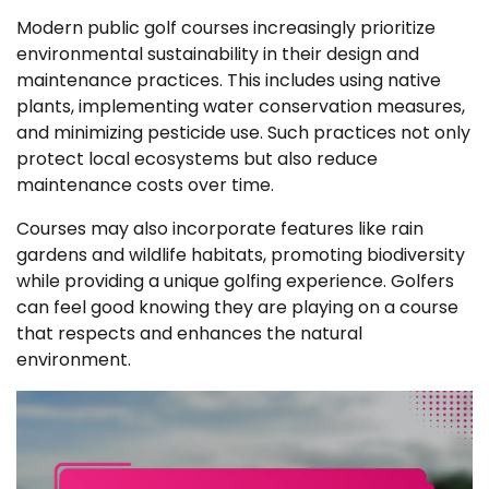
Modern public golf courses increasingly prioritize
environmental sustainability in their design and
maintenance practices. This includes using native
plants, implementing water conservation measures,
and minimizing pesticide use. Such practices not only
protect local ecosystems but also reduce
maintenance costs over time.
Courses may also incorporate features like rain
gardens and wildlife habitats, promoting biodiversity
while providing a unique golfing experience. Golfers
can feel good knowing they are playing on a course
that respects and enhances the natural
environment.