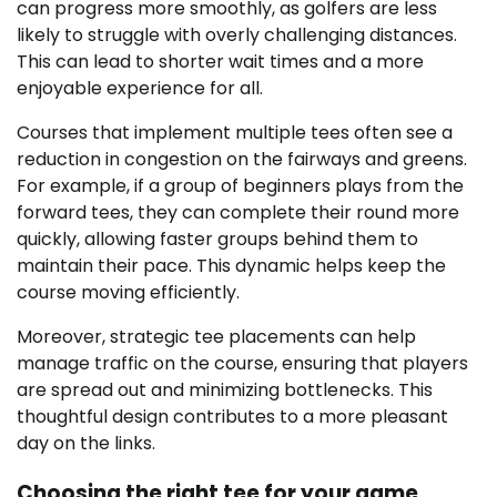
can progress more smoothly, as golfers are less
likely to struggle with overly challenging distances.
This can lead to shorter wait times and a more
enjoyable experience for all.
Courses that implement multiple tees often see a
reduction in congestion on the fairways and greens.
For example, if a group of beginners plays from the
forward tees, they can complete their round more
quickly, allowing faster groups behind them to
maintain their pace. This dynamic helps keep the
course moving efficiently.
Moreover, strategic tee placements can help
manage traffic on the course, ensuring that players
are spread out and minimizing bottlenecks. This
thoughtful design contributes to a more pleasant
day on the links.
Choosing the right tee for your game