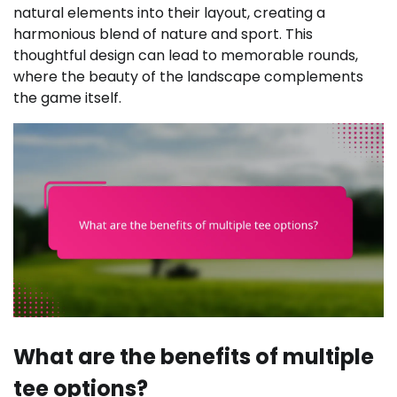
natural elements into their layout, creating a
harmonious blend of nature and sport. This
thoughtful design can lead to memorable rounds,
where the beauty of the landscape complements
the game itself.
What are the benefits of multiple
tee options?