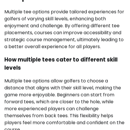
Multiple tee options provide tailored experiences for
golfers of varying skill levels, enhancing both
enjoyment and challenge. By offering different tee
placements, courses can improve accessibility and
strategic course management, ultimately leading to
a better overall experience for all players.
How multiple tees cater to different skill
levels
Multiple tee options allow golfers to choose a
distance that aligns with their skill level, making the
game more enjoyable. Beginners can start from
forward tees, which are closer to the hole, while
more experienced players can challenge
themselves from back tees. This flexibility helps
players feel more comfortable and confident on the
course.