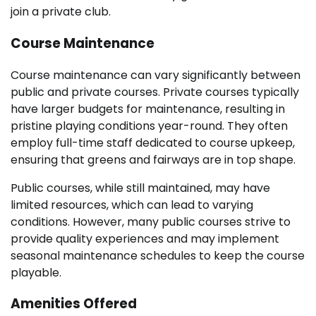
join a private club.
Course Maintenance
Course maintenance can vary significantly between
public and private courses. Private courses typically
have larger budgets for maintenance, resulting in
pristine playing conditions year-round. They often
employ full-time staff dedicated to course upkeep,
ensuring that greens and fairways are in top shape.
Public courses, while still maintained, may have
limited resources, which can lead to varying
conditions. However, many public courses strive to
provide quality experiences and may implement
seasonal maintenance schedules to keep the course
playable.
Amenities Offered