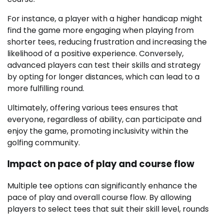
For instance, a player with a higher handicap might
find the game more engaging when playing from
shorter tees, reducing frustration and increasing the
likelihood of a positive experience. Conversely,
advanced players can test their skills and strategy
by opting for longer distances, which can lead to a
more fulfilling round.
Ultimately, offering various tees ensures that
everyone, regardless of ability, can participate and
enjoy the game, promoting inclusivity within the
golfing community.
Impact on pace of play and course flow
Multiple tee options can significantly enhance the
pace of play and overall course flow. By allowing
players to select tees that suit their skill level, rounds