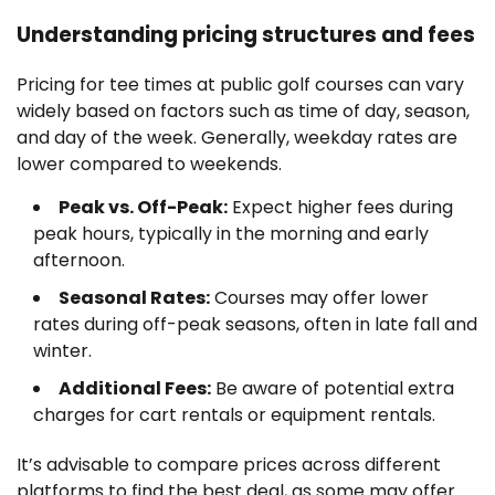
Understanding pricing structures and fees
Pricing for tee times at public golf courses can vary
widely based on factors such as time of day, season,
and day of the week. Generally, weekday rates are
lower compared to weekends.
Peak vs. Off-Peak:
Expect higher fees during
peak hours, typically in the morning and early
afternoon.
Seasonal Rates:
Courses may offer lower
rates during off-peak seasons, often in late fall and
winter.
Additional Fees:
Be aware of potential extra
charges for cart rentals or equipment rentals.
It’s advisable to compare prices across different
platforms to find the best deal, as some may offer