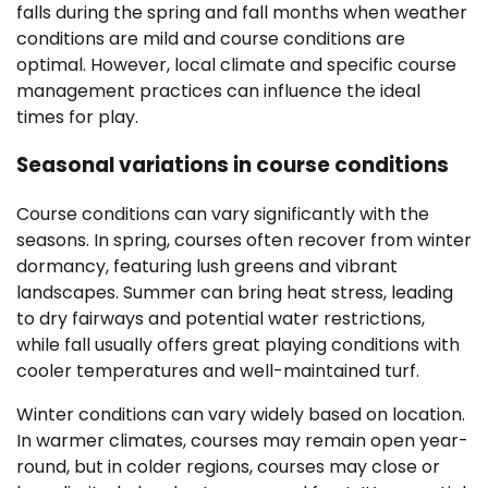
falls during the spring and fall months when weather
conditions are mild and course conditions are
optimal. However, local climate and specific course
management practices can influence the ideal
times for play.
Seasonal variations in course conditions
Course conditions can vary significantly with the
seasons. In spring, courses often recover from winter
dormancy, featuring lush greens and vibrant
landscapes. Summer can bring heat stress, leading
to dry fairways and potential water restrictions,
while fall usually offers great playing conditions with
cooler temperatures and well-maintained turf.
Winter conditions can vary widely based on location.
In warmer climates, courses may remain open year-
round, but in colder regions, courses may close or