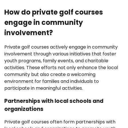
How do private golf courses
engage in community
involvement?
Private golf courses actively engage in community
involvement through various initiatives that foster
youth programs, family events, and charitable
activities. These efforts not only enhance the local
community but also create a welcoming
environment for families and individuals to
participate in meaningful activities.
Partnerships with local schools and
organizations
Private golf courses often form partnerships with