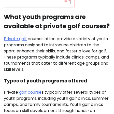
What youth programs are
available at private golf courses?
Private golf
courses often provide a variety of youth
programs designed to introduce children to the
sport, enhance their skills, and foster a love for golf.
These programs typically include clinics, camps, and
tournaments that cater to different age groups and
skill levels.
Types of youth programs offered
Private
golf course
s typically offer several types of
youth programs, including youth golf clinics, summer
camps, and family tournaments. Youth golf clinics
focus on skill development through hands-on