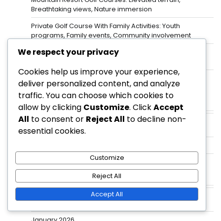
Breathtaking views, Nature immersion
Private Golf Course With Family Activities: Youth
programs, Family events, Community involvement
We respect your privacy
Luxury Resort Golf Courses: High-end amenities,
Vacation experience, Stunning landscapes
Cookies help us improve your experience,
Golf Resorts With Night Golf: Unique experience,
deliver personalized content, and analyze
Illuminated courses, Evening play
traffic. You can choose which cookies to
allow by clicking
Customize
. Click
Accept
Categories
All
to consent or
Reject All
to decline non-
Private Golf Courses
essential cookies.
Public Golf Courses
Customize
Resort Golf Courses
Reject All
Archives
Accept All
February 2026
January 2026