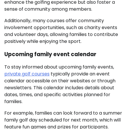
enhance the golfing experience but also foster a
sense of community among members.
Additionally, many courses offer community
involvement opportunities, such as charity events
and volunteer days, allowing families to contribute
positively while enjoying the sport.
Upcoming family event calendar
To stay informed about upcoming family events,
private golf courses
typically provide an event
calendar accessible on their websites or through
newsletters. This calendar includes details about
dates, times, and specific activities planned for
families.
For example, families can look forward to a summer
family golf day scheduled for next month, which will
feature fun games and prizes for participants.