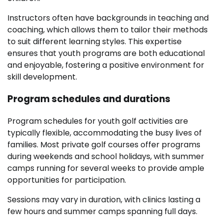
Instructors often have backgrounds in teaching and
coaching, which allows them to tailor their methods
to suit different learning styles. This expertise
ensures that youth programs are both educational
and enjoyable, fostering a positive environment for
skill development.
Program schedules and durations
Program schedules for youth golf activities are
typically flexible, accommodating the busy lives of
families. Most private golf courses offer programs
during weekends and school holidays, with summer
camps running for several weeks to provide ample
opportunities for participation.
Sessions may vary in duration, with clinics lasting a
few hours and summer camps spanning full days.