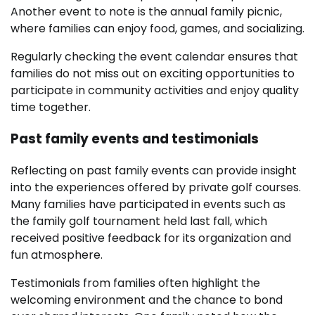
Another event to note is the annual family picnic,
where families can enjoy food, games, and socializing.
Regularly checking the event calendar ensures that
families do not miss out on exciting opportunities to
participate in community activities and enjoy quality
time together.
Past family events and testimonials
Reflecting on past family events can provide insight
into the experiences offered by private golf courses.
Many families have participated in events such as
the family golf tournament held last fall, which
received positive feedback for its organization and
fun atmosphere.
Testimonials from families often highlight the
welcoming environment and the chance to bond