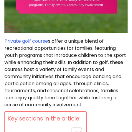
Private golf course
s offer a unique blend of
recreational opportunities for families, featuring
youth programs that introduce children to the sport
while enhancing their skills. In addition to golf, these
courses host a variety of family events and
community initiatives that encourage bonding and
participation among all ages. Through clinics,
tournaments, and seasonal celebrations, families
can enjoy quality time together while fostering a
sense of community involvement.
Key sections in the article: