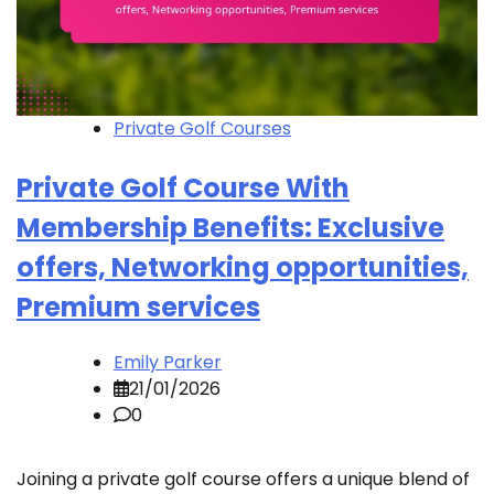
Private Golf Courses
Private Golf Course With
Membership Benefits: Exclusive
offers, Networking opportunities,
Premium services
Emily Parker
21/01/2026
0
Joining a private golf course offers a unique blend of