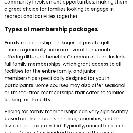
community involvement opportunities, making them
a great choice for families looking to engage in
recreational activities together.
Types of membership packages
Family membership packages at private golf
courses generally come in several tiers, each
offering different benefits. Common options include
full family memberships, which grant access to all
facilities for the entire family, and junior
memberships specifically designed for youth
participants. Some courses may also offer seasonal
or limited-time memberships that cater to families
looking for flexibility.
Pricing for family memberships can vary significantly
based on the course’s location, amenities, and the
level of access provided. Typically, annual fees can
range from a few hundred to several thousand