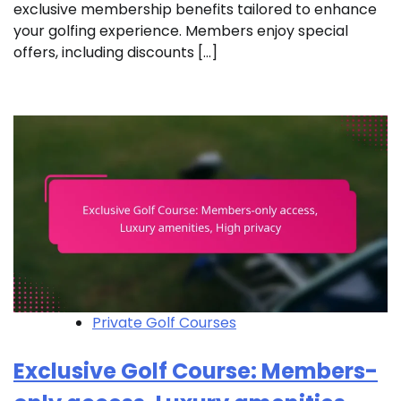
exclusive membership benefits tailored to enhance
your golfing experience. Members enjoy special
offers, including discounts […]
Private Golf Courses
Exclusive Golf Course: Members-