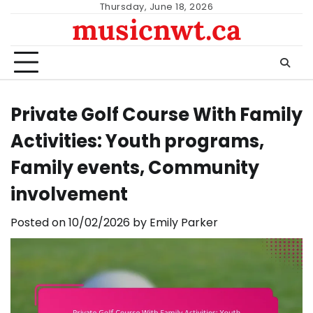
Skip
Thursday, June 18, 2026
musicnwt.ca
to
content
Private Golf Course With Family
Activities: Youth programs,
Family events, Community
involvement
Posted on
10/02/2026
by
Emily Parker