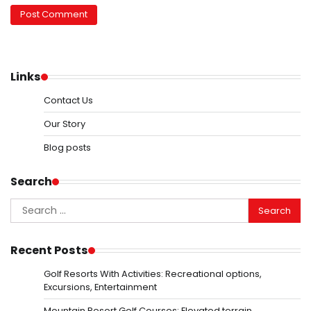
Links
Contact Us
Our Story
Blog posts
Search
Search
for:
Recent Posts
Golf Resorts With Activities: Recreational options,
Excursions, Entertainment
Mountain Resort Golf Courses: Elevated terrain,