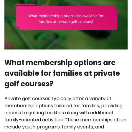
What membership options are
available for families at private
golf courses?
Private golf courses typically offer a variety of
membership options tailored for families, providing
access to golfing facilities along with additional
family-oriented activities. These memberships often
include youth programs, family events, and