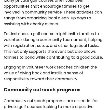
Many private golf courses offer volunteer
opportunities that encourage families to get
involved in community service. These activities can
range from organizing local clean-up days to
assisting with charity events.
For instance, a golf course might invite families to
volunteer during a community tournament, helping
with registration, setup, and other logistical tasks.
This not only supports the event but also allows
families to bond while contributing to a good cause.
Engaging in volunteer work teaches children the
value of giving back and instills a sense of
responsibility toward their community.
Community outreach programs
Community outreach programs are essential for
private golf courses looking to make a positive