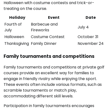
Halloween with costume contests and trick-or-
treating on the course.
Holiday
Event
Date
Fourth of
Barbecue and
July 4
July
Fireworks
Halloween
Costume Contest
October 31
Thanksgiving
Family Dinner
November 24
Family tournaments and competitions
Family tournaments and competitions at private golf
courses provide an excellent way for families to
engage in friendly rivalry while enjoying the sport.
These events often include various formats, such as
scramble tournaments or match play,
accommodating different skill levels.
Participation in family tournaments encourages