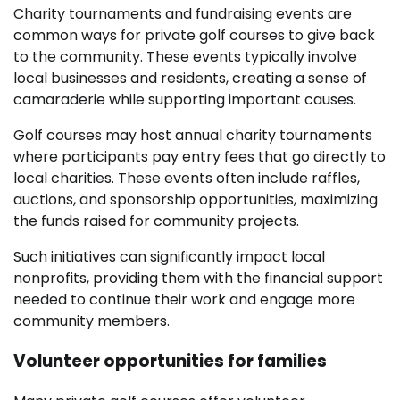
Charity tournaments and fundraising events are
common ways for private golf courses to give back
to the community. These events typically involve
local businesses and residents, creating a sense of
camaraderie while supporting important causes.
Golf courses may host annual charity tournaments
where participants pay entry fees that go directly to
local charities. These events often include raffles,
auctions, and sponsorship opportunities, maximizing
the funds raised for community projects.
Such initiatives can significantly impact local
nonprofits, providing them with the financial support
needed to continue their work and engage more
community members.
Volunteer opportunities for families