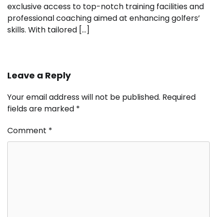
exclusive access to top-notch training facilities and
professional coaching aimed at enhancing golfers’
skills. With tailored […]
Leave a Reply
Your email address will not be published.
Required
fields are marked
*
Comment
*