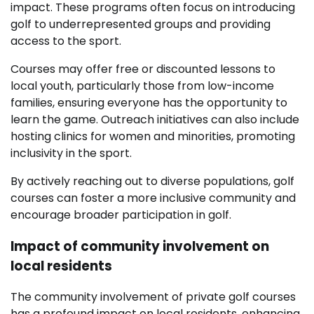
impact. These programs often focus on introducing
golf to underrepresented groups and providing
access to the sport.
Courses may offer free or discounted lessons to
local youth, particularly those from low-income
families, ensuring everyone has the opportunity to
learn the game. Outreach initiatives can also include
hosting clinics for women and minorities, promoting
inclusivity in the sport.
By actively reaching out to diverse populations, golf
courses can foster a more inclusive community and
encourage broader participation in golf.
Impact of community involvement on
local residents
The community involvement of private golf courses
has a profound impact on local residents, enhancing