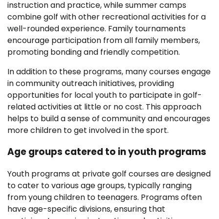
instruction and practice, while summer camps
combine golf with other recreational activities for a
well-rounded experience. Family tournaments
encourage participation from all family members,
promoting bonding and friendly competition.
In addition to these programs, many courses engage
in community outreach initiatives, providing
opportunities for local youth to participate in golf-
related activities at little or no cost. This approach
helps to build a sense of community and encourages
more children to get involved in the sport.
Age groups catered to in youth programs
Youth programs at private golf courses are designed
to cater to various age groups, typically ranging
from young children to teenagers. Programs often
have age-specific divisions, ensuring that