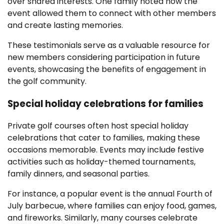
over shared interests. One family noted how the
event allowed them to connect with other members
and create lasting memories.
These testimonials serve as a valuable resource for
new members considering participation in future
events, showcasing the benefits of engagement in
the golf community.
Special holiday celebrations for families
Private golf courses often host special holiday
celebrations that cater to families, making these
occasions memorable. Events may include festive
activities such as holiday-themed tournaments,
family dinners, and seasonal parties.
For instance, a popular event is the annual Fourth of
July barbecue, where families can enjoy food, games,
and fireworks. Similarly, many courses celebrate