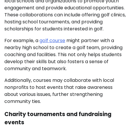
local schools and organizations to promote youth
engagement and provide educational opportunities.
These collaborations can include offering golf clinics,
hosting school tournaments, and providing
scholarships for students interested in golf.
For example, a
golf course
might partner with a
nearby high school to create a golf team, providing
coaching and facilities. This not only helps students
develop their skills but also fosters a sense of
community and teamwork.
Additionally, courses may collaborate with local
nonprofits to host events that raise awareness
about various issues, further strengthening
community ties.
Charity tournaments and fundraising
events