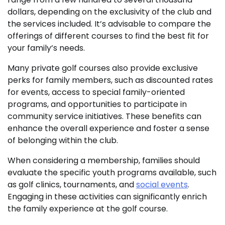
dollars, depending on the exclusivity of the club and
the services included. It’s advisable to compare the
offerings of different courses to find the best fit for
your family’s needs.
Many private golf courses also provide exclusive
perks for family members, such as discounted rates
for events, access to special family-oriented
programs, and opportunities to participate in
community service initiatives. These benefits can
enhance the overall experience and foster a sense
of belonging within the club.
When considering a membership, families should
evaluate the specific youth programs available, such
as golf clinics, tournaments, and
social events
.
Engaging in these activities can significantly enrich
the family experience at the golf course.