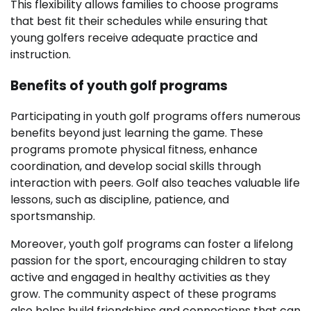
This flexibility allows families to choose programs
that best fit their schedules while ensuring that
young golfers receive adequate practice and
instruction.
Benefits of youth golf programs
Participating in youth golf programs offers numerous
benefits beyond just learning the game. These
programs promote physical fitness, enhance
coordination, and develop social skills through
interaction with peers. Golf also teaches valuable life
lessons, such as discipline, patience, and
sportsmanship.
Moreover, youth golf programs can foster a lifelong
passion for the sport, encouraging children to stay
active and engaged in healthy activities as they
grow. The community aspect of these programs
also helps build friendships and connections that can