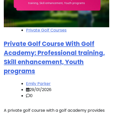
Private Golf Courses
Private Golf Course With Golf
Academy: Professional training,
Skill enhancement, Youth
programs
Emily Parker
29/01/2026
0
A private golf course with a golf academy provides