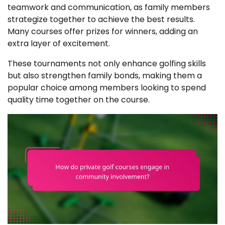
teamwork and communication, as family members
strategize together to achieve the best results.
Many courses offer prizes for winners, adding an
extra layer of excitement.
These tournaments not only enhance golfing skills
but also strengthen family bonds, making them a
popular choice among members looking to spend
quality time together on the course.