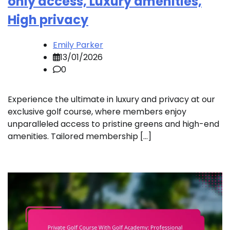
only access, Luxury amenities,
High privacy
Emily Parker
13/01/2026
0
Experience the ultimate in luxury and privacy at our
exclusive golf course, where members enjoy
unparalleled access to pristine greens and high-end
amenities. Tailored membership […]