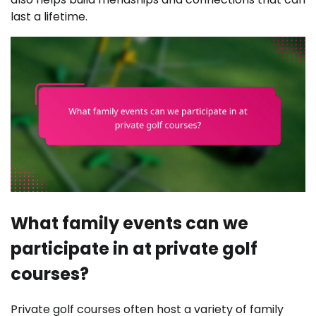
last a lifetime.
What family events can we
participate in at private golf
courses?
Private golf courses often host a variety of family