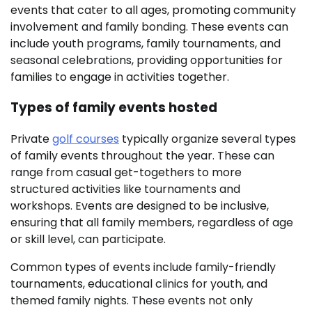
events that cater to all ages, promoting community
involvement and family bonding. These events can
include youth programs, family tournaments, and
seasonal celebrations, providing opportunities for
families to engage in activities together.
Types of family events hosted
Private
golf courses
typically organize several types
of family events throughout the year. These can
range from casual get-togethers to more
structured activities like tournaments and
workshops. Events are designed to be inclusive,
ensuring that all family members, regardless of age
or skill level, can participate.
Common types of events include family-friendly
tournaments, educational clinics for youth, and
themed family nights. These events not only