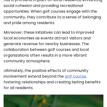
social cohesion and providing recreational
opportunities. When golf courses engage with the
community, they contribute to a sense of belonging
and pride among residents.
Moreover, these initiatives can lead to improved
local economies as events attract visitors and
generate revenue for nearby businesses. The
collaboration between golf courses and local
organizations often results in a more vibrant
community atmosphere.
Ultimately, the positive effects of community
involvement extend beyond the
golf course
,
fostering relationships and creating lasting benefits
for all residents.