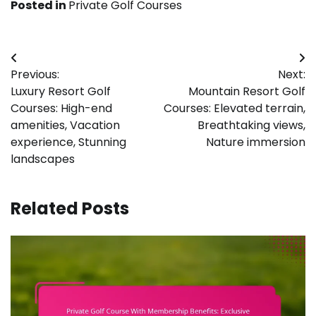
Posted in
Private Golf Courses
Post
Previous:
Next:
navigation
Luxury Resort Golf
Mountain Resort Golf
Courses: High-end
Courses: Elevated terrain,
amenities, Vacation
Breathtaking views,
experience, Stunning
Nature immersion
landscapes
Related Posts