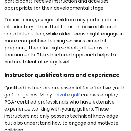
participants receive instruction and activities
appropriate for their developmental stage.
For instance, younger children may participate in
introductory clinics that focus on basic skills and
social interaction, while older teens might engage in
more competitive training sessions aimed at
preparing them for high school golf teams or
tournaments. This structured approach helps to
nurture talent at every level.
Instructor qualifications and experience
Qualified instructors are essential for effective youth
golf programs. Many
private golf
courses employ
PGA-certified professionals who have extensive
experience working with young golfers. These
instructors not only possess technical knowledge
but also understand how to engage and motivate
children.