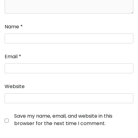
Name
*
Email
*
Website
Save my name, email, and website in this
browser for the next time I comment.