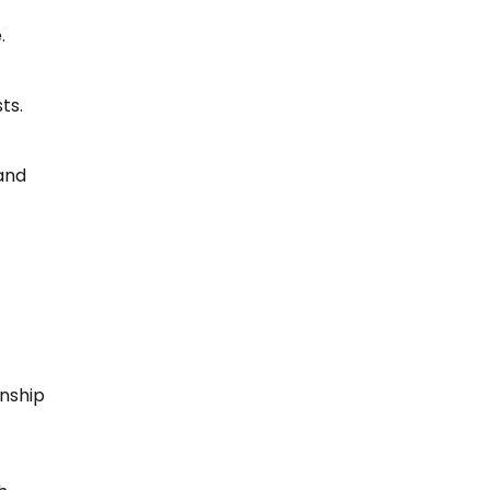
.
ts.
 and
onship