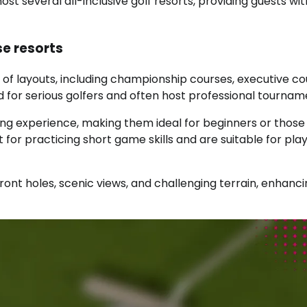
t several all-inclusive golf resorts, providing guests wit
se resorts
x of layouts, including championship courses, executive co
for serious golfers and often host professional tournam
ing experience, making them ideal for beginners or those
 for practicing short game skills and are suitable for pla
ont holes, scenic views, and challenging terrain, enhanci