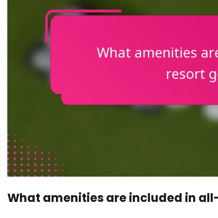
What amenities are included in all