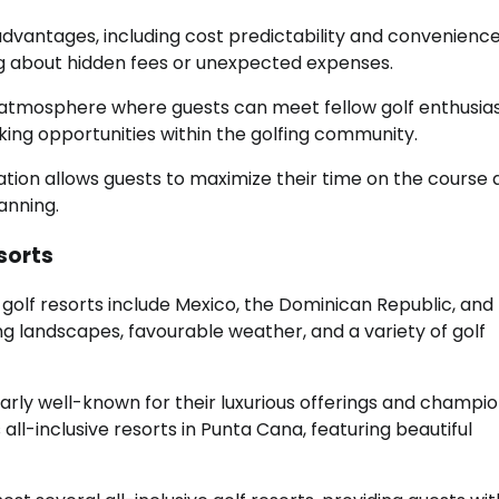
 advantages, including cost predictability and convenience
ing about hidden fees or unexpected expenses.
ial atmosphere where guests can meet fellow golf enthusias
king opportunities within the golfing community.
ation allows guests to maximize their time on the course
anning.
esorts
 golf resorts include Mexico, the Dominican Republic, and
ng landscapes, favourable weather, and a variety of golf
larly well-known for their luxurious offerings and champi
l-inclusive resorts in Punta Cana, featuring beautiful