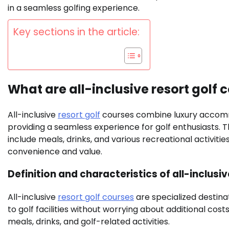
in a seamless golfing experience.
Key sections in the article:
What are all-inclusive resort golf 
All-inclusive
resort golf
courses combine luxury accommod
providing a seamless experience for golf enthusiasts.
include meals, drinks, and various recreational activiti
convenience and value.
Definition and characteristics of all-inclusi
All-inclusive
resort golf courses
are specialized destina
to golf facilities without worrying about additional co
meals, drinks, and golf-related activities.