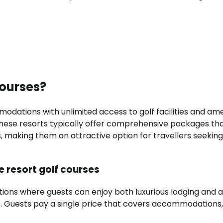
courses?
ations with unlimited access to golf facilities and amen
 These resorts typically offer comprehensive packages th
es, making them an attractive option for travellers seeking
ve resort golf courses
tions where guests can enjoy both luxurious lodging and 
sts. Guests pay a single price that covers accommodations,