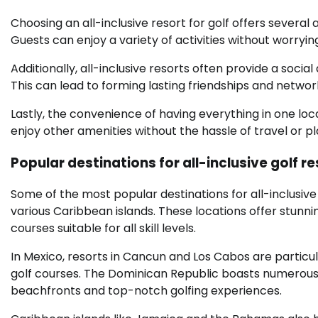
Choosing an all-inclusive resort for golf offers several
Guests can enjoy a variety of activities without worry
Additionally, all-inclusive resorts often provide a soc
This can lead to forming lasting friendships and networ
Lastly, the convenience of having everything in one loc
enjoy other amenities without the hassle of travel or pl
Popular destinations for all-inclusive golf r
Some of the most popular destinations for all-inclusive
various Caribbean islands. These locations offer stunni
courses suitable for all skill levels.
In Mexico, resorts in Cancun and Los Cabos are particu
golf courses. The Dominican Republic boasts numerous al
beachfronts and top-notch golfing experiences.