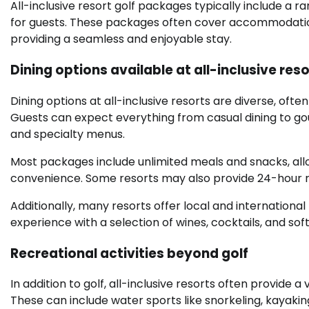
All-inclusive resort golf packages typically include a 
for guests. These packages often cover accommodations,
providing a seamless and enjoyable stay.
Dining options available at all-inclusive res
Dining options at all-inclusive resorts are diverse, ofte
Guests can expect everything from casual dining to g
and specialty menus.
Most packages include unlimited meals and snacks, allow
convenience. Some resorts may also provide 24-hour roo
Additionally, many resorts offer local and internation
experience with a selection of wines, cocktails, and soft
Recreational activities beyond golf
In addition to golf, all-inclusive resorts often provide a
These can include water sports like snorkeling, kayaking