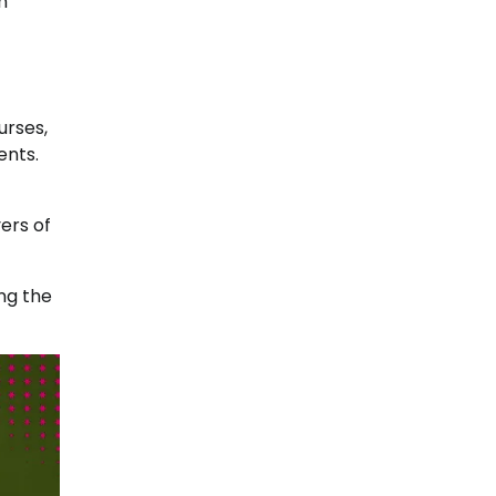
h
urses,
ents.
yers of
ng the