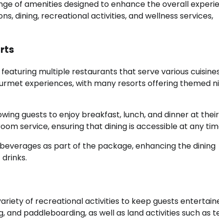
range of amenities designed to enhance the overall experi
 dining, recreational activities, and wellness services,
orts
n featuring multiple restaurants that serve various cuisines
ourmet experiences, with many resorts offering themed n
ing guests to enjoy breakfast, lunch, and dinner at their
m service, ensuring that dining is accessible at any tim
al beverages as part of the package, enhancing the dining
 drinks.
 variety of recreational activities to keep guests entertain
, and paddleboarding, as well as land activities such as te