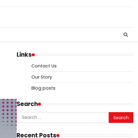
Links
Contact Us
Our Story
Blog posts
Search
Search
for:
Recent Posts