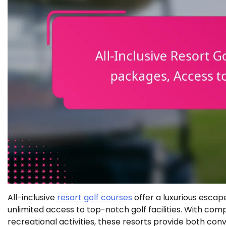
All-inclusive
resort golf courses
offer a luxurious esca
unlimited access to top-notch golf facilities. With com
recreational activities, these resorts provide both con