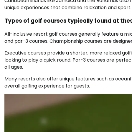
Caribbean islands like Jamaica and the Bahamas also hos
unique experiences that combine relaxation and sport.
Types of golf courses typically found at the
All-inclusive resort golf courses generally feature a mi
and par-3 courses. Championship courses are designed 
Executive courses provide a shorter, more relaxed golf
looking to play a quick round. Par-3 courses are perfect
all ages.
Many resorts also offer unique features such as oceanfr
overall golfing experience for guests.