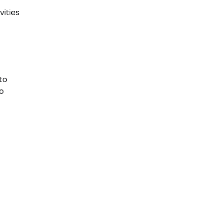
vities
to
to