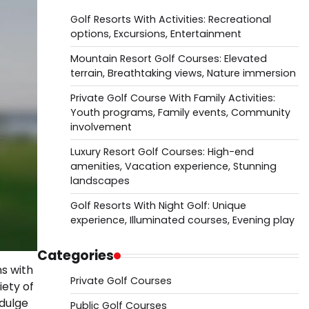
Golf Resorts With Activities: Recreational
options, Excursions, Entertainment
Mountain Resort Golf Courses: Elevated
terrain, Breathtaking views, Nature immersion
Private Golf Course With Family Activities:
Youth programs, Family events, Community
involvement
Luxury Resort Golf Courses: High-end
amenities, Vacation experience, Stunning
landscapes
Golf Resorts With Night Golf: Unique
experience, Illuminated courses, Evening play
Categories
s with
Private Golf Courses
iety of
ndulge
Public Golf Courses