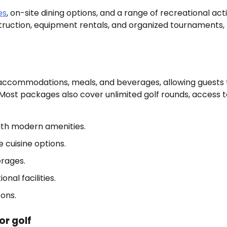
es
, on-site dining options, and a range of recreational acti
struction, equipment rentals, and organized tournaments,
 accommodations, meals, and beverages, allowing guests 
 Most packages also cover unlimited golf rounds, access 
th modern amenities.
e cuisine options.
erages.
onal facilities.
sons.
or golf