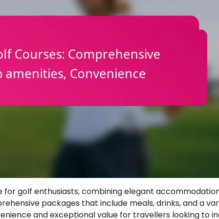
pe for golf enthusiasts, combining elegant accommodation
prehensive packages that include meals, drinks, and a var
venience and exceptional value for travellers looking to i