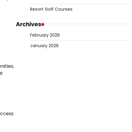
Resort Golf Courses
Archives
February 2026
January 2026
ities,
at
access