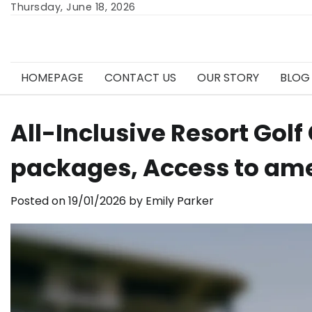
Skip
Thursday, June 18, 2026
to
content
HOMEPAGE
CONTACT US
OUR STORY
BLOG
All-Inclusive Resort Go
packages, Access to am
Posted on
19/01/2026
by
Emily Parker