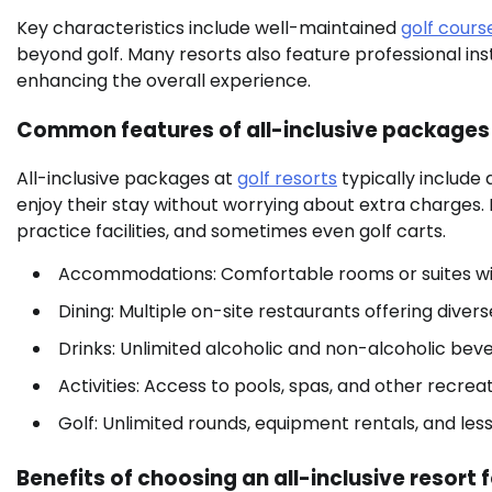
Key characteristics include well-maintained
golf cours
beyond golf. Many resorts also feature professional in
enhancing the overall experience.
Common features of all-inclusive packages
All-inclusive packages at
golf resorts
typically include
enjoy their stay without worrying about extra charges.
practice facilities, and sometimes even golf carts.
Accommodations: Comfortable rooms or suites wi
Dining: Multiple on-site restaurants offering divers
Drinks: Unlimited alcoholic and non-alcoholic bev
Activities: Access to pools, spas, and other recreati
Golf: Unlimited rounds, equipment rentals, and les
Benefits of choosing an all-inclusive resort f