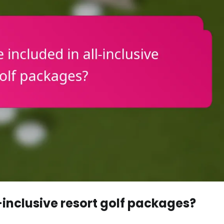
-inclusive resort golf packages?