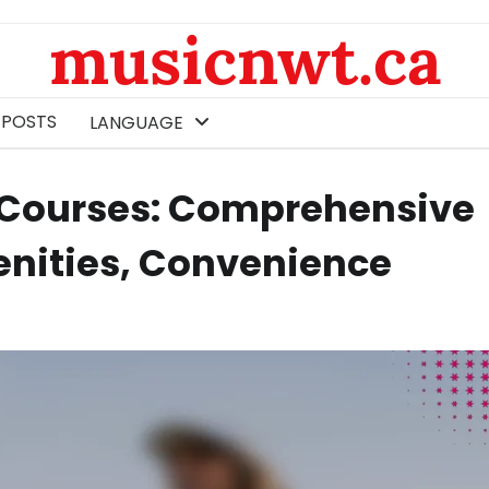
musicnwt.ca
 POSTS
LANGUAGE
lf Courses: Comprehensive
enities, Convenience