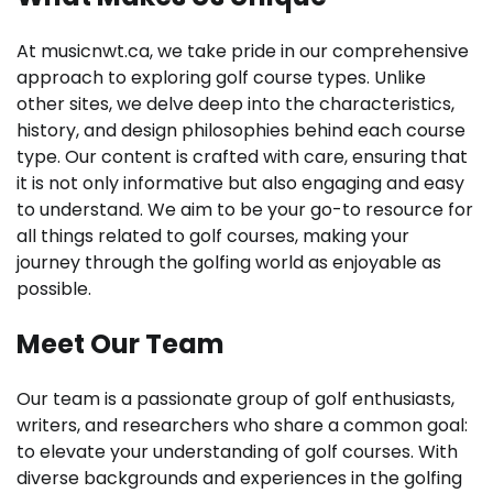
At musicnwt.ca, we take pride in our comprehensive
approach to exploring golf course types. Unlike
other sites, we delve deep into the characteristics,
history, and design philosophies behind each course
type. Our content is crafted with care, ensuring that
it is not only informative but also engaging and easy
to understand. We aim to be your go-to resource for
all things related to golf courses, making your
journey through the golfing world as enjoyable as
possible.
Meet Our Team
Our team is a passionate group of golf enthusiasts,
writers, and researchers who share a common goal:
to elevate your understanding of golf courses. With
diverse backgrounds and experiences in the golfing