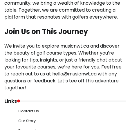
community, we bring a wealth of knowledge to the
table. Together, we are committed to creating a
platform that resonates with golfers everywhere.
Join Us on This Journey
We invite you to explore musicnwt.ca and discover
the beauty of golf course types. Whether you’re
looking for tips, insights, or just a friendly chat about
your favourite courses, we’re here for you. Feel free
to reach out to us at
hello@musicnwt.ca
with any
questions or feedback. Let’s tee off this adventure
together!
Links
Contact Us
Our Story