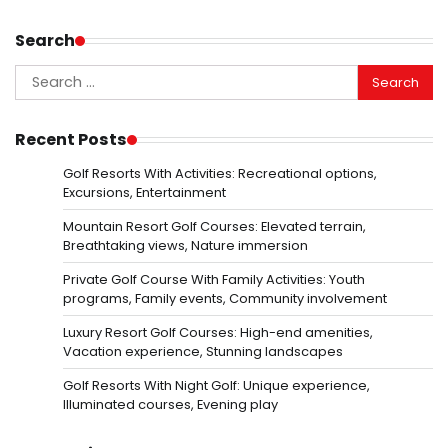
Search
Search
for:
Recent Posts
Golf Resorts With Activities: Recreational options,
Excursions, Entertainment
Mountain Resort Golf Courses: Elevated terrain,
Breathtaking views, Nature immersion
Private Golf Course With Family Activities: Youth
programs, Family events, Community involvement
Luxury Resort Golf Courses: High-end amenities,
Vacation experience, Stunning landscapes
Golf Resorts With Night Golf: Unique experience,
Illuminated courses, Evening play