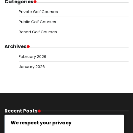
Categories
Private Golf Courses
Public Golf Courses
Resort Golf Courses
Archives
February 2026
January 2026
Recent Posts
Golf Resorts With Activities: Recreational options,
We respect your privacy
Excursions, Entertainment