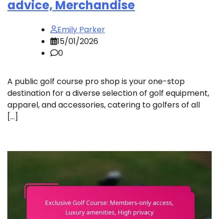
advice, Merchandise
Emily Parker
15/01/2026
0
A public golf course pro shop is your one-stop
destination for a diverse selection of golf equipment,
apparel, and accessories, catering to golfers of all
[…]