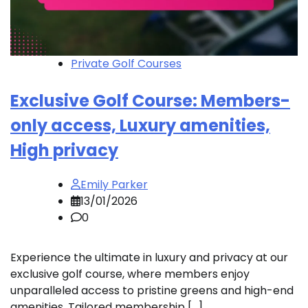
Private Golf Courses
Exclusive Golf Course: Members-
only access, Luxury amenities,
High privacy
Emily Parker
13/01/2026
0
Experience the ultimate in luxury and privacy at our
exclusive golf course, where members enjoy
unparalleled access to pristine greens and high-end
amenities. Tailored membership […]