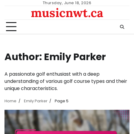
Skip
Thursday, June 18, 2026
musicnwt.ca
to
content
Author:
Emily Parker
A passionate golf enthusiast with a deep
understanding of various golf course types and their
unique characteristics.
Home
Emily Parker
Page 5