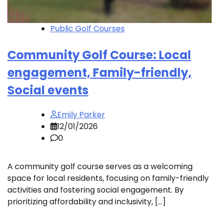
Public Golf Courses
Community Golf Course: Local
engagement, Family-friendly,
Social events
Emily Parker
12/01/2026
0
A community golf course serves as a welcoming
space for local residents, focusing on family-friendly
activities and fostering social engagement. By
prioritizing affordability and inclusivity, […]