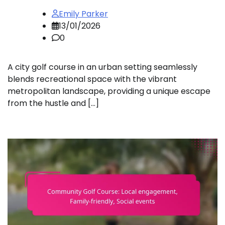
Emily Parker
13/01/2026
0
A city golf course in an urban setting seamlessly
blends recreational space with the vibrant
metropolitan landscape, providing a unique escape
from the hustle and […]