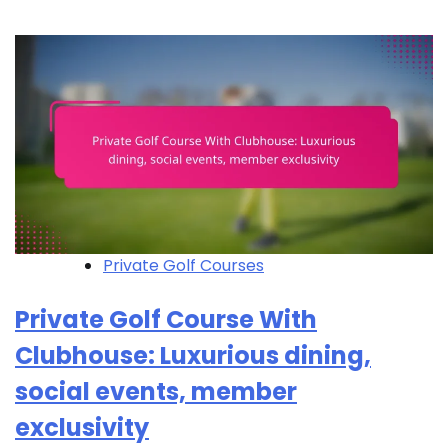
Private Golf Courses
Private Golf Course With
Clubhouse: Luxurious dining,
social events, member
exclusivity