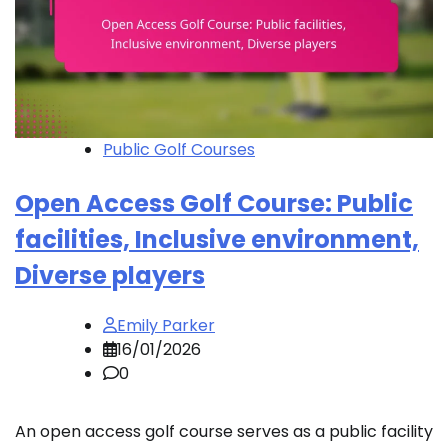
Public Golf Courses
Open Access Golf Course: Public
facilities, Inclusive environment,
Diverse players
Emily Parker
16/01/2026
0
An open access golf course serves as a public facility