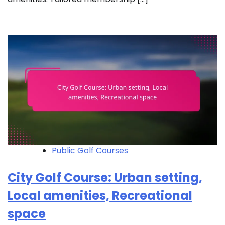
Public Golf Courses
City Golf Course: Urban setting,
Local amenities, Recreational
space