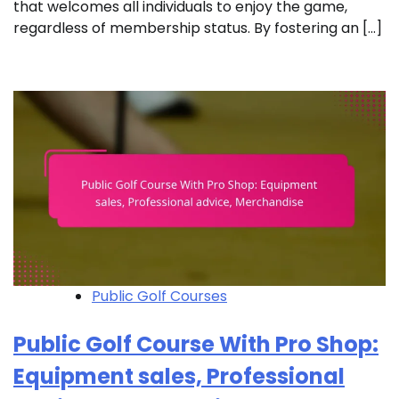
that welcomes all individuals to enjoy the game,
regardless of membership status. By fostering an […]
Public Golf Courses
Public Golf Course With Pro Shop:
Equipment sales, Professional