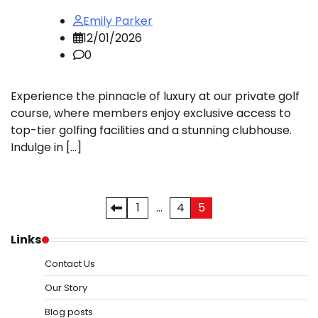
Emily Parker
12/01/2026
0
Experience the pinnacle of luxury at our private golf
course, where members enjoy exclusive access to
top-tier golfing facilities and a stunning clubhouse.
Indulge in […]
Posts
1
…
4
5
pagination
Links
Contact Us
Our Story
Blog posts